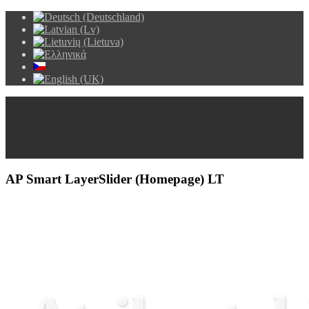
AP Smart LayerSlider (Homepage) LT