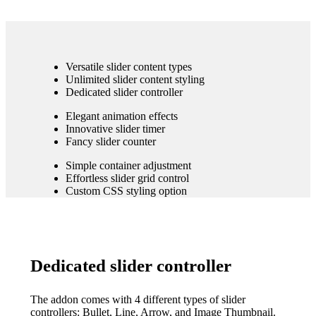
Versatile slider content types
Unlimited slider content styling
Dedicated slider controller
Elegant animation effects
Innovative slider timer
Fancy slider counter
Simple container adjustment
Effortless slider grid control
Custom CSS styling option
Dedicated slider controller
The addon comes with 4 different types of slider
controllers: Bullet, Line, Arrow, and Image Thumbnail.