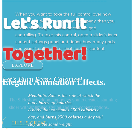
Let's Run It
When you want to take the full control over how
to fit your slider's inner contents properly, then you
need something more advanced like grid
controlling. To take this control, open a slider's inner
content settings panel and define how many grids
Together!
you want to allocate for that specific content.
EXPLORE
Let's Burn Some Calories!
Elegant Animation Effects.
Metabolic Rate is the rate at which the
The Slideshow addon empowers you to create a stunning
body
burns
up
calories
.
slider with unlimited styling and rich content options.
A body that consumes 2500
calories
a
day, and
burns
2500
calories
a day will
THIS IS GREAT!
stay at the same weight.