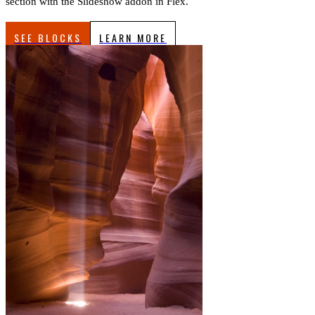
section with the Slideshow addon in Flex.
SEE BLOCKS
LEARN MORE