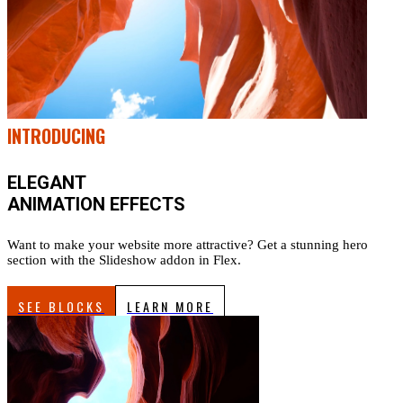
INTRODUCING
ELEGANT
ANIMATION EFFECTS
Want to make your website more attractive? Get a stunning hero
section with the Slideshow addon in Flex.
SEE BLOCKS
LEARN MORE