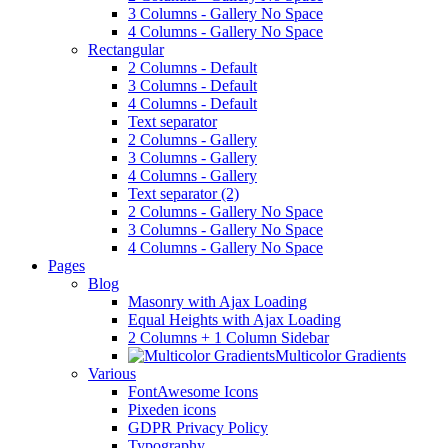
3 Columns - Gallery No Space
4 Columns - Gallery No Space
Rectangular
2 Columns - Default
3 Columns - Default
4 Columns - Default
Text separator
2 Columns - Gallery
3 Columns - Gallery
4 Columns - Gallery
Text separator (2)
2 Columns - Gallery No Space
3 Columns - Gallery No Space
4 Columns - Gallery No Space
Pages
Blog
Masonry with Ajax Loading
Equal Heights with Ajax Loading
2 Columns + 1 Column Sidebar
Multicolor Gradients
Various
FontAwesome Icons
Pixeden icons
GDPR Privacy Policy
Typography