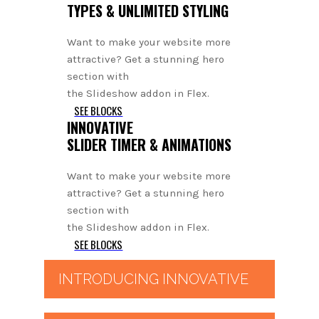
TYPES & UNLIMITED STYLING
Want to make your website more
attractive? Get a stunning hero
section with
the Slideshow addon in Flex.
SEE BLOCKS
INNOVATIVE
SLIDER TIMER & ANIMATIONS
Want to make your website more
attractive? Get a stunning hero
section with
the Slideshow addon in Flex.
SEE BLOCKS
INTRODUCING INNOVATIVE