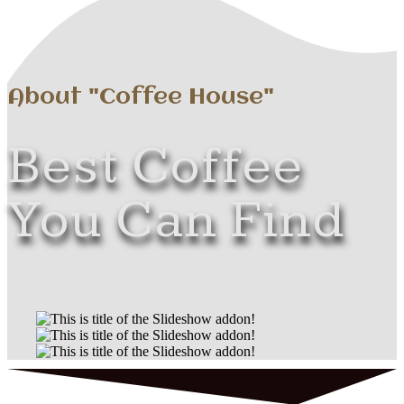
About "Coffee House"
Best Coffee
You Can Find