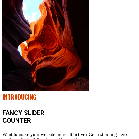
INTRODUCING
FANCY SLIDER
COUNTER
Want to make your website more attractive? Get a stunning hero