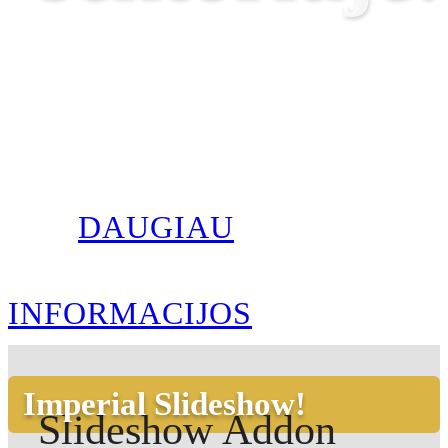
DAUGIAU
INFORMACIJOS
Imperial Slideshow!
Slideshow Addon