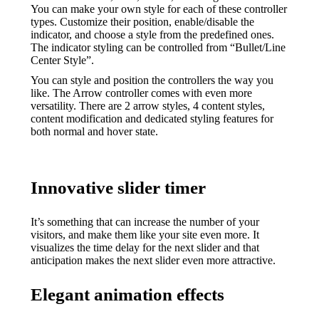
You can make your own style for each of these controller
types. Customize their position, enable/disable the
indicator, and choose a style from the predefined ones.
The indicator styling can be controlled from “Bullet/Line
Center Style”.
You can style and position the controllers the way you
like. The Arrow controller comes with even more
versatility. There are 2 arrow styles, 4 content styles,
content modification and dedicated styling features for
both normal and hover state.
Innovative slider timer
It’s something that can increase the number of your
visitors, and make them like your site even more. It
visualizes the time delay for the next slider and that
anticipation makes the next slider even more attractive.
Elegant animation effects