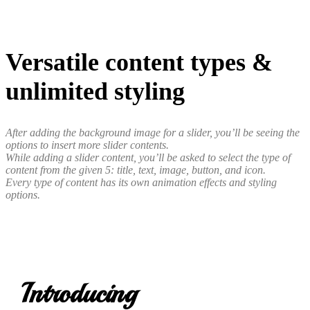
Versatile content types &
unlimited styling
After adding the background image for a slider, you’ll be seeing the
options to insert more slider contents.
While adding a slider content, you’ll be asked to select the type of
content from the given 5: title, text, image, button, and icon.
Every type of content has its own animation effects and styling
options.
Introducing