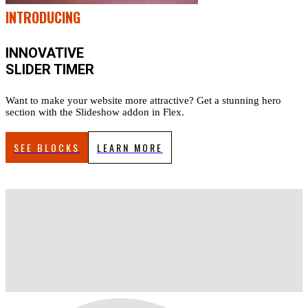
INTRODUCING
INNOVATIVE
SLIDER TIMER
Want to make your website more attractive? Get a stunning hero
section with the Slideshow addon in Flex.
SEE BLOCKS
LEARN MORE