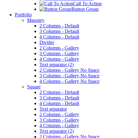
Call To Action
Button Group
Portfolio
Masonry
2 Columns - Default
3 Columns - Default
4 Columns - Default
Divider
2 Columns - Gallery
3 Columns - Gallery
4 Columns - Gallery
Text separator (2)
2 Columns - Gallery No Space
3 Columns - Gallery No Space
4 Columns - Gallery No Space
Square
2 Columns - Default
3 Columns - Default
4 Columns - Default
Text separator
2 Columns - Gallery
3 Columns - Gallery
4 Columns - Gallery
Text separator (2)
2 Columns - Gallery No Space