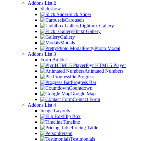
Addons List 2
Slideshow
Slick Slider
Carousels
Lightbox Gallery
Flickr Gallery
Gallery
Modals
PrettyPhoto Modal
Addons List 3
Form Builder
Plyr HTML5 Player
Animated Numbers
Pie Progress
Progress Bar
Countdown
Google Map
Contact Form
Addons List 4
Image Layouts
Flip Box
Timeline
Pricing Table
Person
Testimonials