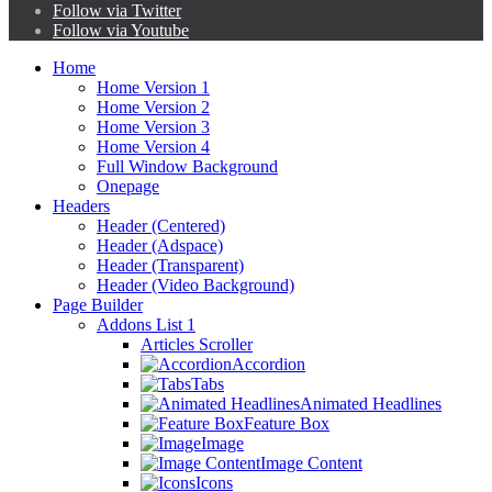
Follow via Twitter
Follow via Youtube
Home
Home Version 1
Home Version 2
Home Version 3
Home Version 4
Full Window Background
Onepage
Headers
Header (Centered)
Header (Adspace)
Header (Transparent)
Header (Video Background)
Page Builder
Addons List 1
Articles Scroller
Accordion
Tabs
Animated Headlines
Feature Box
Image
Image Content
Icons