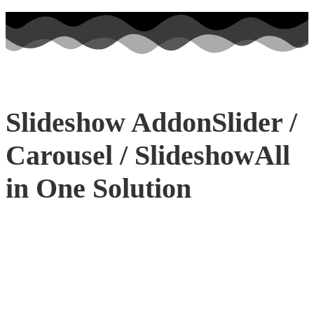
Slideshow Addon
Slider /
Carousel / Slideshow
All
in One Solution
INTRODUCING
3D SLIDESHOW
Want to make your website more
attractive? Get a stunning hero