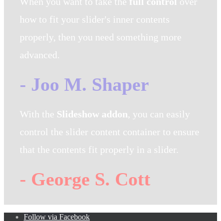
When you want to take the
full control
over
how to fit your slider's inner contents
properly, then you need something more
advanced.
- Joo M. Shaper
With the
Slideshow addon
, you can easily
control the slider content container to ensure
that the contents fit properly in a slider.
- George S. Cott
Follow via Facebook