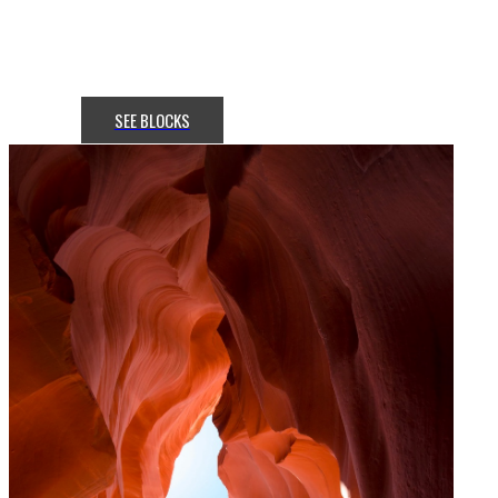
attractive? Get a stunning hero
section with
the Slideshow addon in Flex.
SEE BLOCKS