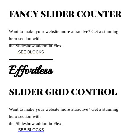
FANCY SLIDER COUNTER
Want to make your website more attractive? Get a stunning
hero section with
the Slideshow addon in Flex.
SEE BLOCKS
Effortless
SLIDER GRID CONTROL
Want to make your website more attractive? Get a stunning
hero section with
the Slideshow addon in Flex.
SEE BLOCKS