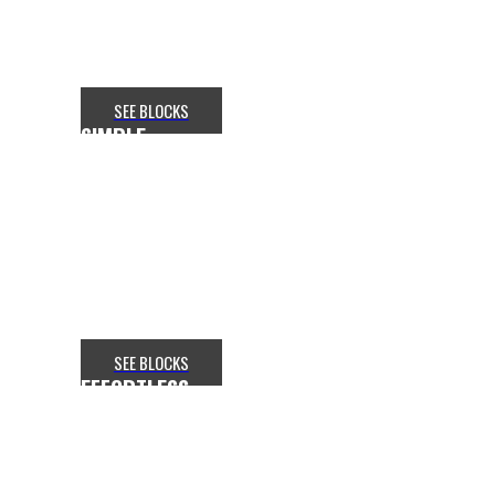
section with
the Slideshow addon in Flex.
SEE BLOCKS
SIMPLE
CONTAINER ADJUSTMENT
Want to make your website more
attractive? Get a stunning hero
section with
the Slideshow addon in Flex.
SEE BLOCKS
EFFORTLESS
SLIDER GRID CONTROL
Want to make your website more