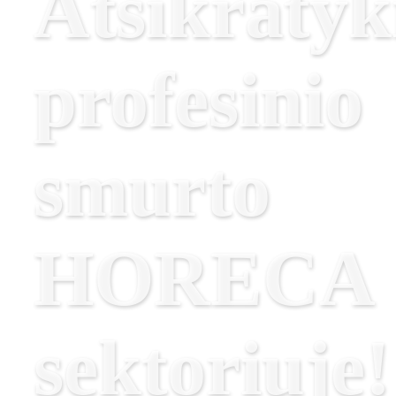
Atsikratyk
profesinio
smurto
HORECA
sektoriuje!