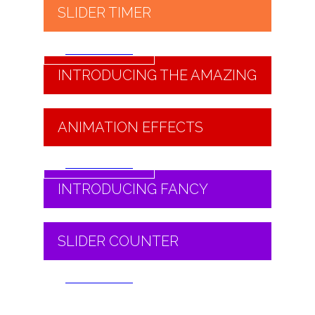
SLIDER TIMER
Read More
INTRODUCING THE AMAZING
ANIMATION EFFECTS
Read More
INTRODUCING FANCY
SLIDER COUNTER
Read More