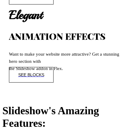
Elegant
ANIMATION EFFECTS
Want to make your website more attractive? Get a stunning
hero section with
the Slideshow addon in Flex.
SEE BLOCKS
Slideshow's Amazing
Features: