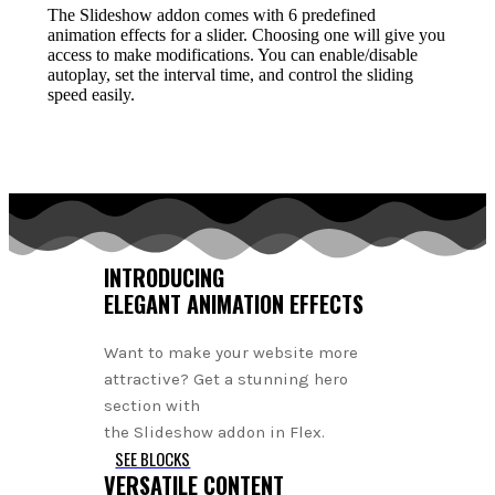
The Slideshow addon comes with 6 predefined
animation effects for a slider. Choosing one will give you
access to make modifications. You can enable/disable
autoplay, set the interval time, and control the sliding
speed easily.
INTRODUCING
ELEGANT ANIMATION EFFECTS
Want to make your website more
attractive? Get a stunning hero
section with
the Slideshow addon in Flex.
SEE BLOCKS
VERSATILE CONTENT