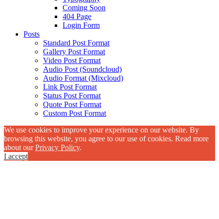
Coming Soon
404 Page
Login Form
Posts
Standard Post Format
Gallery Post Format
Video Post Format
Audio Post (Soundcloud)
Audio Format (Mixcloud)
Link Post Format
Status Post Format
Quote Post Format
Custom Post Format
We use cookies to improve your experience on our website. By
browsing this website, you agree to our use of cookies. Read more
about our
Privacy Policy
.
I accept