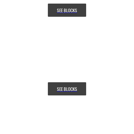
SEE BLOCKS
SIMPLE
CONTAINER ADJUSTMENT
Want to make your website more
attractive? Get a stunning hero
section with
the Slideshow addon in Flex.
SEE BLOCKS
EFFORTLESS
SLIDER GRID CONTROL
Want to make your website more
attractive? Get a stunning hero