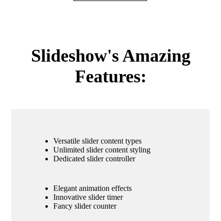
Slideshow's Amazing
Features:
Versatile slider content types
Unlimited slider content styling
Dedicated slider controller
Elegant animation effects
Innovative slider timer
Fancy slider counter