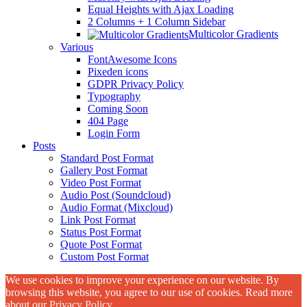
Equal Heights with Ajax Loading
2 Columns + 1 Column Sidebar
Multicolor Gradients
Various
FontAwesome Icons
Pixeden icons
GDPR Privacy Policy
Typography
Coming Soon
404 Page
Login Form
Posts
Standard Post Format
Gallery Post Format
Video Post Format
Audio Post (Soundcloud)
Audio Format (Mixcloud)
Link Post Format
Status Post Format
Quote Post Format
Custom Post Format
We use cookies to improve your experience on our website. By
browsing this website, you agree to our use of cookies. Read more
about our
Privacy Policy
.