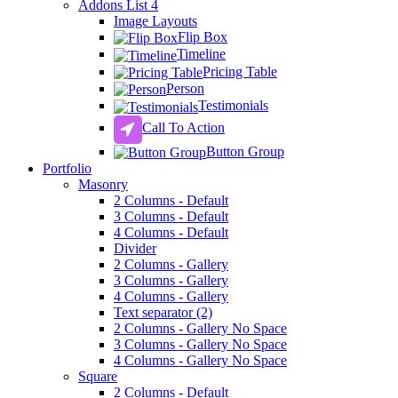
Addons List 4
Image Layouts
Flip Box
Timeline
Pricing Table
Person
Testimonials
Call To Action
Button Group
Portfolio
Masonry
2 Columns - Default
3 Columns - Default
4 Columns - Default
Divider
2 Columns - Gallery
3 Columns - Gallery
4 Columns - Gallery
Text separator (2)
2 Columns - Gallery No Space
3 Columns - Gallery No Space
4 Columns - Gallery No Space
Square
2 Columns - Default