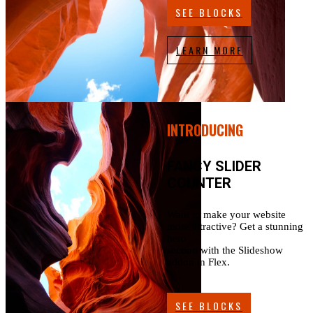
SEE BLOCKS
LEARN MORE
INTRODUCING
FANCY SLIDER
COUNTER
Want to make your website
more attractive? Get a stunning
hero
section with the Slideshow
addon in Flex.
SEE BLOCKS