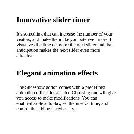
Innovative slider timer
It’s something that can increase the number of your
visitors, and make them like your site even more. It
visualizes the time delay for the next slider and that
anticipation makes the next slider even more
attractive.
Elegant animation effects
The Slideshow addon comes with 6 predefined
animation effects for a slider. Choosing one will give
you access to make modifications. You can
enable/disable autoplay, set the interval time, and
control the sliding speed easily.