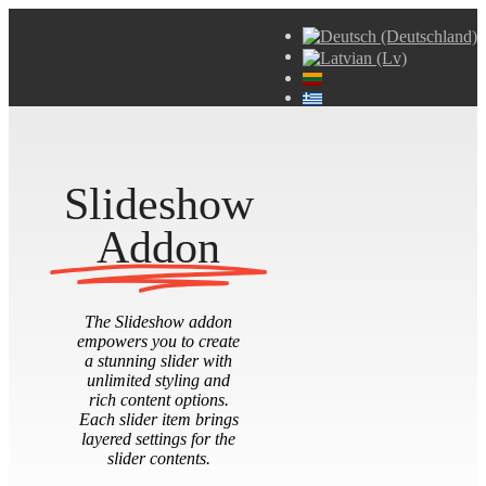
Slideshow
Addon
The Slideshow addon
empowers you to create
a stunning slider with
unlimited styling and
rich content options.
Each slider item brings
layered settings for the
slider contents.