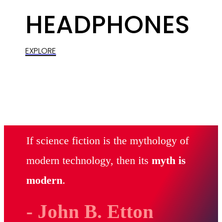
HEADPHONES
EXPLORE
If science fiction is the mythology of
modern technology, then its
myth is
modern
.
- John B. Etton