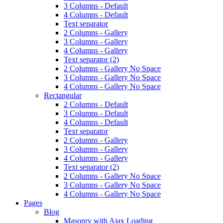
3 Columns - Default
4 Columns - Default
Text separator
2 Columns - Gallery
3 Columns - Gallery
4 Columns - Gallery
Text separator (2)
2 Columns - Gallery No Space
3 Columns - Gallery No Space
4 Columns - Gallery No Space
Rectangular
2 Columns - Default
3 Columns - Default
4 Columns - Default
Text separator
2 Columns - Gallery
3 Columns - Gallery
4 Columns - Gallery
Text separator (2)
2 Columns - Gallery No Space
3 Columns - Gallery No Space
4 Columns - Gallery No Space
Pages
Blog
Masonry with Ajax Loading