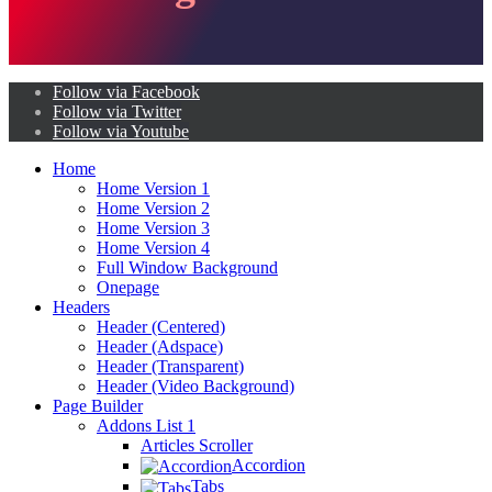
Follow via Facebook
Follow via Twitter
Follow via Youtube
Home
Home Version 1
Home Version 2
Home Version 3
Home Version 4
Full Window Background
Onepage
Headers
Header (Centered)
Header (Adspace)
Header (Transparent)
Header (Video Background)
Page Builder
Addons List 1
Articles Scroller
Accordion
Tabs