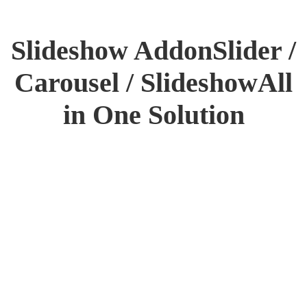
Slideshow Addon
Slider /
Carousel / Slideshow
All
in One Solution
INTRODUCING
3D SLIDESHOW
Want to make your website more
attractive? Get a stunning hero
section with
the Slideshow addon in Flex.