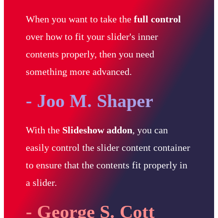
When you want to take the
full control
over how to fit your slider's inner
contents properly, then you need
something more advanced.
- Joo M. Shaper
With the
Slideshow addon
, you can
easily control the slider content container
to ensure that the contents fit properly in
a slider.
- George S. Cott