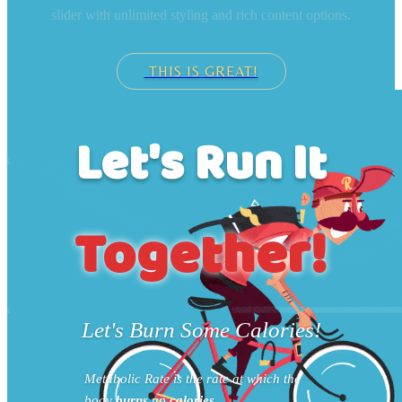
slider with unlimited styling and rich content options.
THIS IS GREAT!
Let's Run It
Together!
Let's Burn Some Calories!
Metabolic Rate is the rate at which the
body
burns
up
calories
.