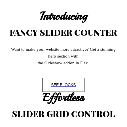
Introducing
FANCY SLIDER COUNTER
Want to make your website more attractive? Get a stunning
hero section with
the Slideshow addon in Flex.
SEE BLOCKS
Effortless
SLIDER GRID CONTROL