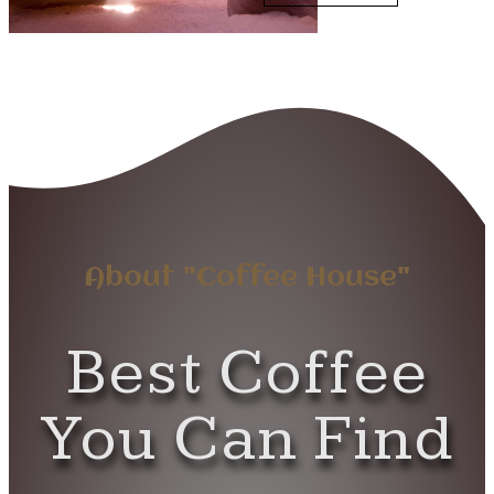
About "Coffee House"
Best Coffee
You Can Find