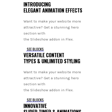
INTRODUCING
ELEGANT ANIMATION EFFECTS
Want to make your website more
attractive? Get a stunning hero
section with
the Slideshow addon in Flex.
SEE BLOCKS
VERSATILE CONTENT
TYPES & UNLIMITED STYLING
Want to make your website more
attractive? Get a stunning hero
section with
the Slideshow addon in Flex.
SEE BLOCKS
INNOVATIVE
SLIDER TIMER & ANIMATIONS