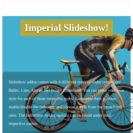
Imperial Slideshow!
Slideshow addon comes with 4 different types of slider controllers:
Bullet, Line, Arrow, and Image Thumbnail. You can make your own
style for each of these controller types. Customize their position,
enable/disable the indicator, and choose a style from the predefined
ones. The bullet/line styling options can be found under their
respective names.