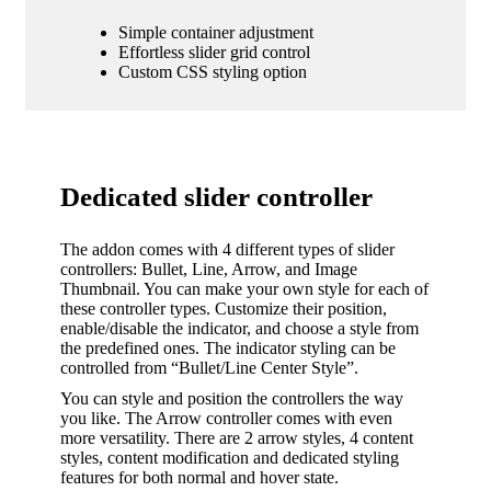
Simple container adjustment
Effortless slider grid control
Custom CSS styling option
Dedicated slider controller
The addon comes with 4 different types of slider
controllers: Bullet, Line, Arrow, and Image
Thumbnail. You can make your own style for each of
these controller types. Customize their position,
enable/disable the indicator, and choose a style from
the predefined ones. The indicator styling can be
controlled from “Bullet/Line Center Style”.
You can style and position the controllers the way
you like. The Arrow controller comes with even
more versatility. There are 2 arrow styles, 4 content
styles, content modification and dedicated styling
features for both normal and hover state.