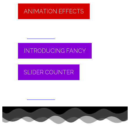
ANIMATION EFFECTS
Read More
INTRODUCING FANCY
SLIDER COUNTER
Read More