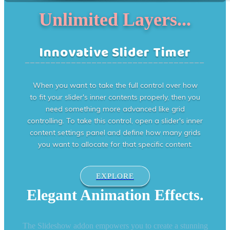
Unlimited Layers...
Innovative Slider Timer
___________________________________
When you want to take the full control over how
to fit your slider's inner contents properly, then you
need something more advanced like grid
controlling. To take this control, open a slider's inner
content settings panel and define how many grids
you want to allocate for that specific content.
EXPLORE
Elegant Animation Effects.
The Slideshow addon empowers you to create a stunning