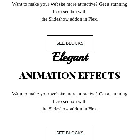
Want to make your website more attractive? Get a stunning
hero section with
the Slideshow addon in Flex.
SEE BLOCKS
Elegant
ANIMATION EFFECTS
Want to make your website more attractive? Get a stunning
hero section with
the Slideshow addon in Flex.
SEE BLOCKS