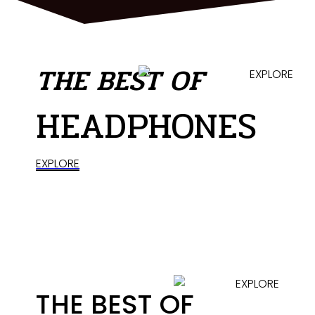
THE BEST OF
HEADPHONES
EXPLORE
THE BEST OF