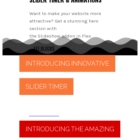
Want to make your website more
attractive? Get a stunning hero
section with
the Slideshow addon in Flex.
SEE BLOCKS
INTRODUCING INNOVATIVE
SLIDER TIMER
Read More
INTRODUCING THE AMAZING