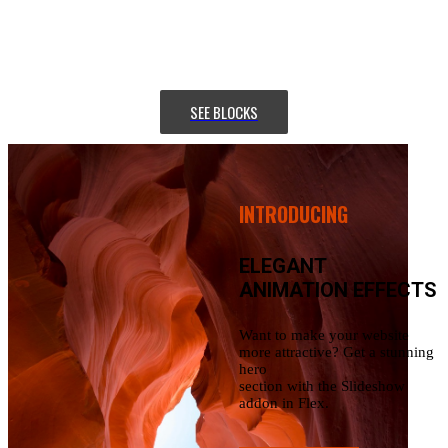
section with
the Slideshow addon in Flex.
SEE BLOCKS
INTRODUCING
ELEGANT
ANIMATION EFFECTS
Want to make your website
more attractive? Get a stunning
hero
section with the Slideshow
addon in Flex.