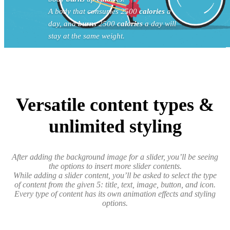
A body that consumes 2500
calories
a
day, and
burns
2500
calories
a day will
stay at the same weight.
Versatile content types &
unlimited styling
After adding the background image for a slider, you’ll be seeing
the options to insert more slider contents.
While adding a slider content, you’ll be asked to select the type
of content from the given 5: title, text, image, button, and icon.
Every type of content has its own animation effects and styling
options.