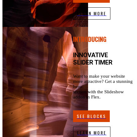
LEARN MORE
INTRODUCING
INNOVATIVE
SLIDER TIMER
Want to make your website
more attractive? Get a stunning
hero
section with the Slideshow
addon in Flex.
SEE BLOCKS
LEARN MORE