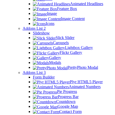
Animated Headlines
Feature Box
Image
Image Content
Icons
Addons List 2
Slideshow
Slick Slider
Carousels
Lightbox Gallery
Flickr Gallery
Gallery
Modals
PrettyPhoto Modal
Addons List 3
Form Builder
Plyr HTML5 Player
Animated Numbers
Pie Progress
Progress Bar
Countdown
Google Map
Contact Form