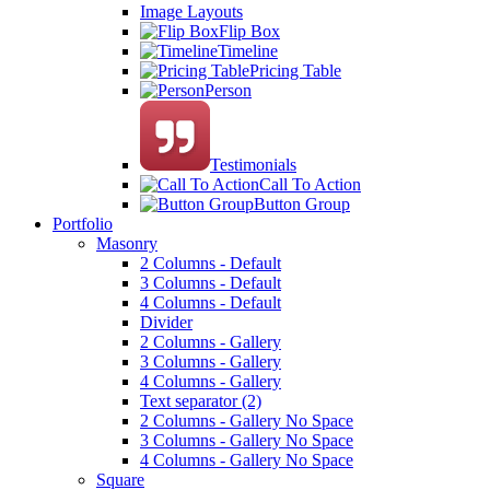
Image Layouts
Flip Box
Timeline
Pricing Table
Person
Testimonials
Call To Action
Button Group
Portfolio
Masonry
2 Columns - Default
3 Columns - Default
4 Columns - Default
Divider
2 Columns - Gallery
3 Columns - Gallery
4 Columns - Gallery
Text separator (2)
2 Columns - Gallery No Space
3 Columns - Gallery No Space
4 Columns - Gallery No Space
Square