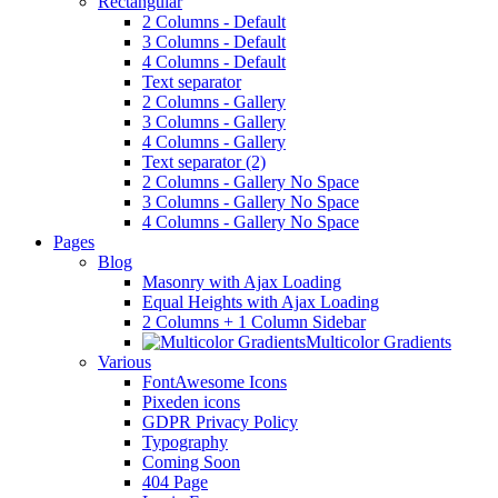
Rectangular
2 Columns - Default
3 Columns - Default
4 Columns - Default
Text separator
2 Columns - Gallery
3 Columns - Gallery
4 Columns - Gallery
Text separator (2)
2 Columns - Gallery No Space
3 Columns - Gallery No Space
4 Columns - Gallery No Space
Pages
Blog
Masonry with Ajax Loading
Equal Heights with Ajax Loading
2 Columns + 1 Column Sidebar
Multicolor Gradients
Various
FontAwesome Icons
Pixeden icons
GDPR Privacy Policy
Typography
Coming Soon
404 Page