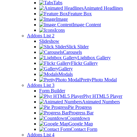
Tabs
Animated Headlines
Feature Box
Image
Image Content
Icons
Addons List 2
Slideshow
Slick Slider
Carousels
Lightbox Gallery
Flickr Gallery
Gallery
Modals
PrettyPhoto Modal
Addons List 3
Form Builder
Plyr HTML5 Player
Animated Numbers
Pie Progress
Progress Bar
Countdown
Google Map
Contact Form
Addons List 4