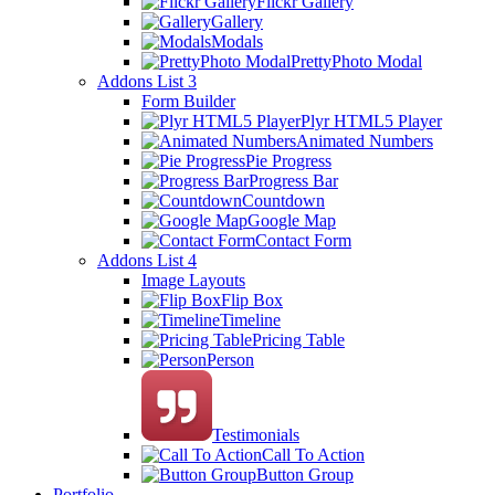
Flickr Gallery
Gallery
Modals
PrettyPhoto Modal
Addons List 3
Form Builder
Plyr HTML5 Player
Animated Numbers
Pie Progress
Progress Bar
Countdown
Google Map
Contact Form
Addons List 4
Image Layouts
Flip Box
Timeline
Pricing Table
Person
Testimonials
Call To Action
Button Group
Portfolio