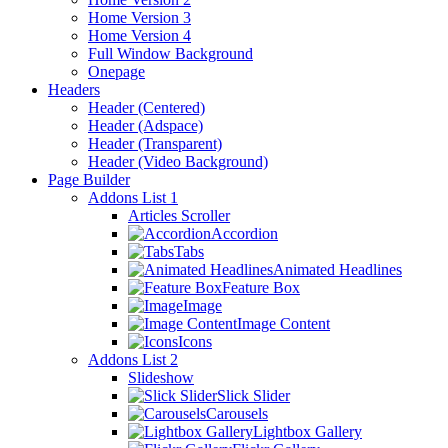
Home Version 3
Home Version 4
Full Window Background
Onepage
Headers
Header (Centered)
Header (Adspace)
Header (Transparent)
Header (Video Background)
Page Builder
Addons List 1
Articles Scroller
Accordion
Tabs
Animated Headlines
Feature Box
Image
Image Content
Icons
Addons List 2
Slideshow
Slick Slider
Carousels
Lightbox Gallery