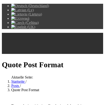
Quote Post Format
Aktuelle Seite:
Startseite
/
Posts
/
Quote Post Format