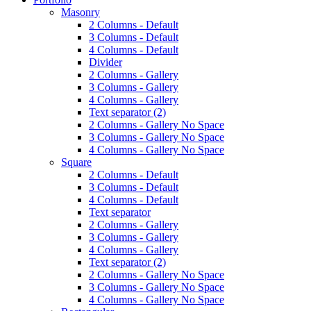
Masonry
2 Columns - Default
3 Columns - Default
4 Columns - Default
Divider
2 Columns - Gallery
3 Columns - Gallery
4 Columns - Gallery
Text separator (2)
2 Columns - Gallery No Space
3 Columns - Gallery No Space
4 Columns - Gallery No Space
Square
2 Columns - Default
3 Columns - Default
4 Columns - Default
Text separator
2 Columns - Gallery
3 Columns - Gallery
4 Columns - Gallery
Text separator (2)
2 Columns - Gallery No Space
3 Columns - Gallery No Space
4 Columns - Gallery No Space