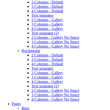
2 Columns - Default
3 Columns - Default
4 Columns - Default
Text separator
2 Columns - Gallery
3 Columns - Gallery
4 Columns - Gallery
Text separator (2)
2 Columns - Gallery No Space
3 Columns - Gallery No Space
4 Columns - Gallery No Space
Rectangular
2 Columns - Default
3 Columns - Default
4 Columns - Default
Text separator
2 Columns - Gallery
3 Columns - Gallery
4 Columns - Gallery
Text separator (2)
2 Columns - Gallery No Space
3 Columns - Gallery No Space
4 Columns - Gallery No Space
Pages
Blog