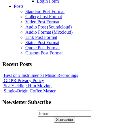
Login Form
Posts
Standard Post Format
Gallery Post Format
Video Post Format
Audio Post (Soundcloud)
Audio Format (Mixcloud)
Link Post Format
Status Post Format
Quote Post Format
Custom Post Format
Recent Posts
Best of 5 Instrumental Music Recordings
GDPR Privacy Policy
Sea Yielding Him Moving
Single-Origin Coffee Master
Newsletter Subscribe