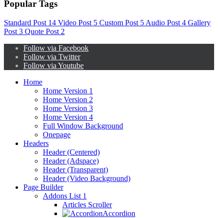
Popular Tags
Standard Post
14
Video Post
5
Custom Post
5
Audio Post
4
Gallery
Post
3
Quote Post
2
Follow via Facebook
Follow via Twitter
Follow via Youtube
Home
Home Version 1
Home Version 2
Home Version 3
Home Version 4
Full Window Background
Onepage
Headers
Header (Centered)
Header (Adspace)
Header (Transparent)
Header (Video Background)
Page Builder
Addons List 1
Articles Scroller
Accordion