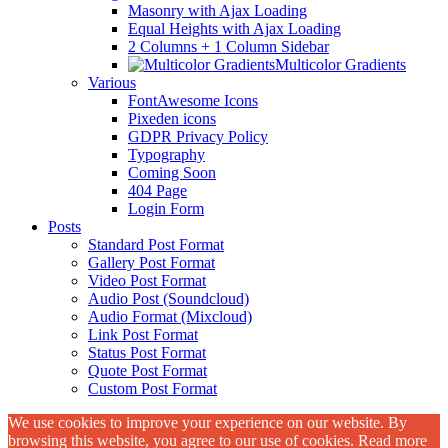
Masonry with Ajax Loading
Equal Heights with Ajax Loading
2 Columns + 1 Column Sidebar
Multicolor Gradients
Various
FontAwesome Icons
Pixeden icons
GDPR Privacy Policy
Typography
Coming Soon
404 Page
Login Form
Posts
Standard Post Format
Gallery Post Format
Video Post Format
Audio Post (Soundcloud)
Audio Format (Mixcloud)
Link Post Format
Status Post Format
Quote Post Format
Custom Post Format
We use cookies to improve your experience on our website. By
browsing this website, you agree to our use of cookies. Read more