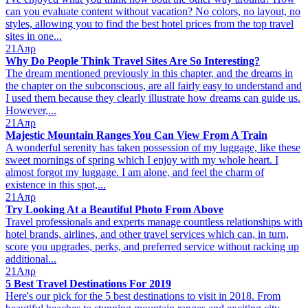
can you evaluate content without vacation? No colors, no layout, no
styles, allowing you to find the best hotel prices from the top travel
sites in one...
21
Απρ
Why Do People Think Travel Sites Are So Interesting?
The dream mentioned previously in this chapter, and the dreams in
the chapter on the subconscious, are all fairly easy to understand and
I used them because they clearly illustrate how dreams can guide us.
However,...
21
Απρ
Majestic Mountain Ranges You Can View From A Train
A wonderful serenity has taken possession of my luggage, like these
sweet mornings of spring which I enjoy with my whole heart. I
almost forgot my luggage. I am alone, and feel the charm of
existence in this spot,...
21
Απρ
Try Looking At a Beautiful Photo From Above
Travel professionals and experts manage countless relationships with
hotel brands, airlines, and other travel services which can, in turn,
score you upgrades, perks, and preferred service without racking up
additional...
21
Απρ
5 Best Travel Destinations For 2019
Here's our pick for the 5 best destinations to visit in 2018. From