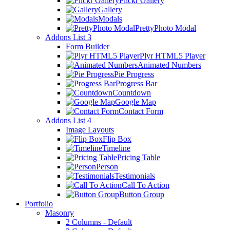
Flickr Gallery
Gallery
Modals
PrettyPhoto Modal
Addons List 3
Form Builder
Plyr HTML5 Player
Animated Numbers
Pie Progress
Progress Bar
Countdown
Google Map
Contact Form
Addons List 4
Image Layouts
Flip Box
Timeline
Pricing Table
Person
Testimonials
Call To Action
Button Group
Portfolio
Masonry
2 Columns - Default