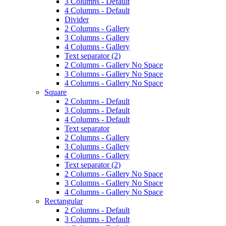
3 Columns - Default
4 Columns - Default
Divider
2 Columns - Gallery
3 Columns - Gallery
4 Columns - Gallery
Text separator (2)
2 Columns - Gallery No Space
3 Columns - Gallery No Space
4 Columns - Gallery No Space
Square
2 Columns - Default
3 Columns - Default
4 Columns - Default
Text separator
2 Columns - Gallery
3 Columns - Gallery
4 Columns - Gallery
Text separator (2)
2 Columns - Gallery No Space
3 Columns - Gallery No Space
4 Columns - Gallery No Space
Rectangular
2 Columns - Default
3 Columns - Default