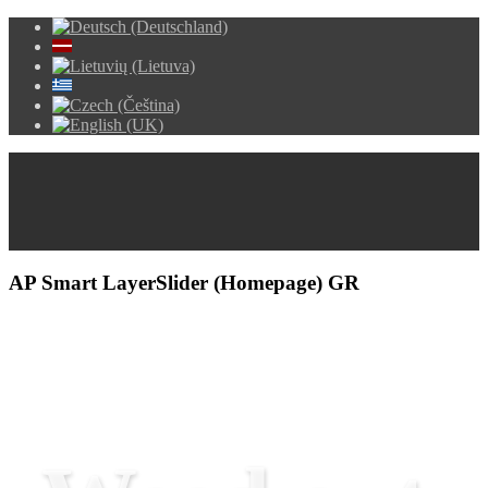
AP Smart LayerSlider (Homepage) GR