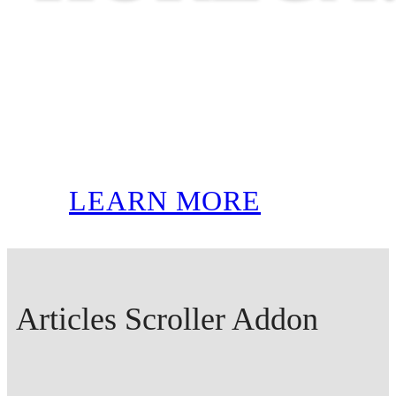
LEARN MORE
Articles Scroller Addon