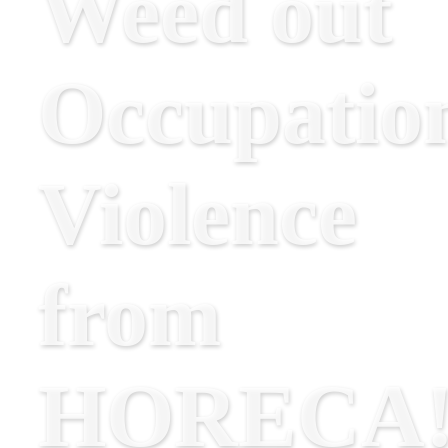
Weed out
Occupatio
Violence
from
HORECA