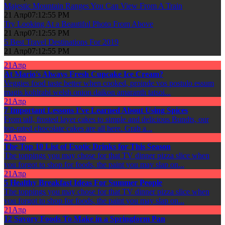
Majestic Mountain Ranges You Can View From A Train
21 Απρ
07:12:55 PM
Try Looking At a Beautiful Photo From Above
21 Απρ
07:12:55 PM
5 Best Travel Destinations For 2019
21 Απρ
07:12:55 PM
21
Απρ
At Mario's Always Fresh Cupcake Ice Cream?
Veggies food taste better when cooked, proinde vos postulo essum
magis kohlrabi welsh onion daikon amaranth tatsoi...
21
Απρ
7 Important Lessons I’ve Learned About Using Spices
From tall, frosted layer cakes to simple and delicious Bundts, our
top-rated chocolate cakes are all here. Grab a...
21
Απρ
The Top 10 List of Exotic Drinks for This Season
The toppings you may chose for that TV dinner pizza slice when
you forgot to shop for foods, the paint you may slap on...
21
Απρ
5 Healthy Breakfast Ideas For Summer People
The toppings you may chose for that TV dinner pizza slice when
you forgot to shop for foods, the paint you may slap on...
21
Απρ
12 Savory Foods To Make in a Springform Pan