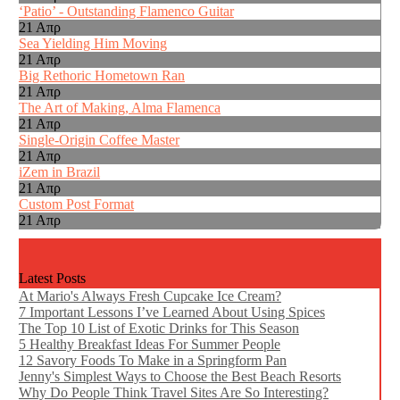
‘Patio’ - Outstanding Flamenco Guitar
21 Απρ
Sea Yielding Him Moving
21 Απρ
Big Rethoric Hometown Ran
21 Απρ
The Art of Making, Alma Flamenca
21 Απρ
Single-Origin Coffee Master
21 Απρ
iZem in Brazil
21 Απρ
Custom Post Format
21 Απρ
Latest Posts
At Mario's Always Fresh Cupcake Ice Cream?
7 Important Lessons I’ve Learned About Using Spices
The Top 10 List of Exotic Drinks for This Season
5 Healthy Breakfast Ideas For Summer People
12 Savory Foods To Make in a Springform Pan
Jenny's Simplest Ways to Choose the Best Beach Resorts
Why Do People Think Travel Sites Are So Interesting?