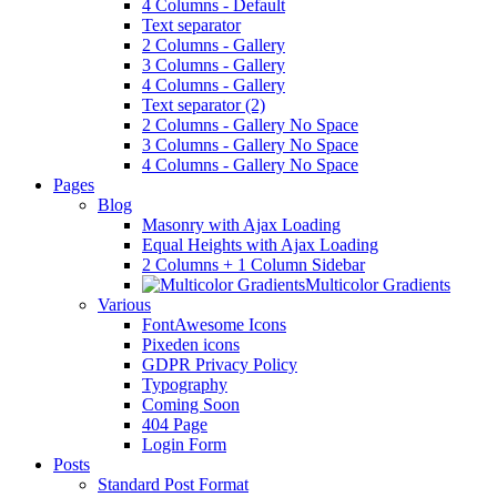
4 Columns - Default
Text separator
2 Columns - Gallery
3 Columns - Gallery
4 Columns - Gallery
Text separator (2)
2 Columns - Gallery No Space
3 Columns - Gallery No Space
4 Columns - Gallery No Space
Pages
Blog
Masonry with Ajax Loading
Equal Heights with Ajax Loading
2 Columns + 1 Column Sidebar
Multicolor Gradients
Various
FontAwesome Icons
Pixeden icons
GDPR Privacy Policy
Typography
Coming Soon
404 Page
Login Form
Posts
Standard Post Format