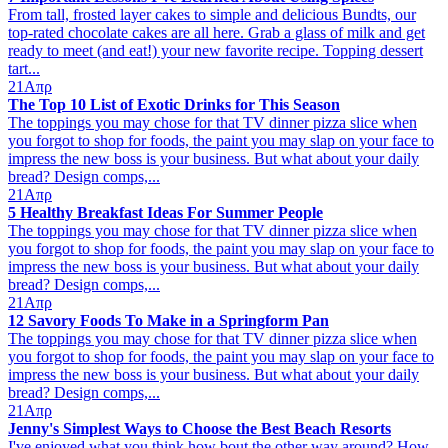
From tall, frosted layer cakes to simple and delicious Bundts, our
top-rated chocolate cakes are all here. Grab a glass of milk and get
ready to meet (and eat!) your new favorite recipe. Topping dessert
tart...
21
Απρ
The Top 10 List of Exotic Drinks for This Season
The toppings you may chose for that TV dinner pizza slice when
you forgot to shop for foods, the paint you may slap on your face to
impress the new boss is your business. But what about your daily
bread? Design comps,...
21
Απρ
5 Healthy Breakfast Ideas For Summer People
The toppings you may chose for that TV dinner pizza slice when
you forgot to shop for foods, the paint you may slap on your face to
impress the new boss is your business. But what about your daily
bread? Design comps,...
21
Απρ
12 Savory Foods To Make in a Springform Pan
The toppings you may chose for that TV dinner pizza slice when
you forgot to shop for foods, the paint you may slap on your face to
impress the new boss is your business. But what about your daily
bread? Design comps,...
21
Απρ
Jenny's Simplest Ways to Choose the Best Beach Resorts
I've enjoyed what you think how bout the other way around? How