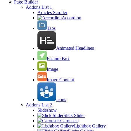
Page Builder
Addons List 1
Articles Scroller
Accordion
Tabs
Animated Headlines
Feature Box
Image
Image Content
Icons
Addons List 2
Slideshow
Slick Slider
Carousels
Lightbox Gallery