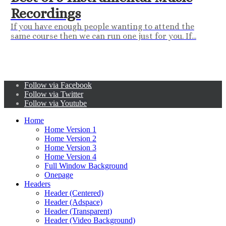
Recordings
If you have enough people wanting to attend the
same course then we can run one just for you. If...
Follow via Facebook
Follow via Twitter
Follow via Youtube
Home
Home Version 1
Home Version 2
Home Version 3
Home Version 4
Full Window Background
Onepage
Headers
Header (Centered)
Header (Adspace)
Header (Transparent)
Header (Video Background)