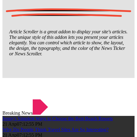
Article Scroller is a great addon to display your site's articles.
The unique style of this addon lets you present your articles
elegantly. You can control which article to show, the layout,
the design, the typography, and the color of the News Ticker
or News Scroller.
Breaking News
Jenny's Simplest Ways to Choose the Best Beach Resorts
21 Απρ
07:12:55 PM
Why Do People Think Travel Sites Are So Interesting?
21 Απρ
07:12:55 PM