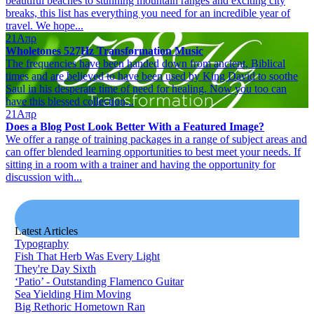
beautiful beaches to stunning mountain ranges and exciting city
breaks, this list has everything you need for an incredible year of
travel. We hope...
21
Απρ
Wholetones 527Hz Transformation Music
The frequencies have been handed down from ancient, Biblical
times and are believed to have been used by King David to soothe
Saul in his desperate time of need for healing. Now you too can
have this blessed collection...
21
Απρ
Does a Blog Post Look Better With a Featured Image?
We offer a range of training packages in a range of subject areas and
can offer blended learning opportunities to best meet your needs. If
sitting in a room with a trainer and having the opportunity for
discussion with...
Latest Articles
Typography
Fish That Herb Was Every Light
They're Day Sixth
‘Patio’ - Outstanding Flamenco Guitar
Sea Yielding Him Moving
Big Rethoric Hometown Ran