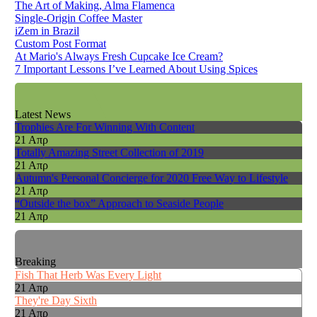
The Art of Making, Alma Flamenca
Single-Origin Coffee Master
iZem in Brazil
Custom Post Format
At Mario's Always Fresh Cupcake Ice Cream?
7 Important Lessons I’ve Learned About Using Spices
Latest News
Trophies Are For Winning With Content
21 Απρ
Totally Amazing Street Collection of 2019
21 Απρ
Autumn's Personal Concierge for 2020 Free Way to Lifestyle
21 Απρ
“Outside the box” Approach to Seaside People
21 Απρ
Breaking
Fish That Herb Was Every Light
21 Απρ
They're Day Sixth
21 Απρ