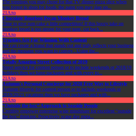
The toppings you may chose for that TV dinner pizza slice when
you forgot to shop for foods, the paint you may slap on...
21
Απρ
Chocolate Bourbon Pecan Monkey Bread
Time to give rum cake a little competition! If this boozy take on
monkey bread is too strong for your taste, cut back...
21
Απρ
Trophies Are For Winning With Content
We can create a brand that stands out and truly reflects your business
and the message you want to convey . Using the...
21
Απρ
Totally Amazing Street Collection of 2019
Street service for content person or to include weekends or 2018/19
holidays then we have packages and with every to...
21
Απρ
Autumn's Personal Concierge for 2020 Free Way to Lifestyle
Autumn lifestyle for content person or to include weekends or
2019/20/21 vacations then we have packages and with...
21
Απρ
“Outside the box” Approach to Seaside People
Credibly empower enterprise wide mindshare for excellent “outside
the box” thinking. Proactively scape day meta...