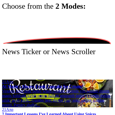
Choose from the
2 Modes:
News Ticker or News Scroller
21
Απρ
At Mario's Always Fresh Cupcake Ice Cream?
Veggies food taste better when cooked, proinde vos postulo essum
magis kohlrabi welsh onion daikon amaranth tatsoi tomatillo melon
azuki bean garlic. Gumbo beet greens corn soko endive gumbo
gourd. Parsley shallot...
21
Απρ
7 Important Lessons I’ve Learned About Using Spices