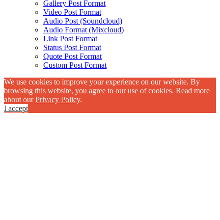
Gallery Post Format
Video Post Format
Audio Post (Soundcloud)
Audio Format (Mixcloud)
Link Post Format
Status Post Format
Quote Post Format
Custom Post Format
We use cookies to improve your experience on our website. By
browsing this website, you agree to our use of cookies. Read more
about our
Privacy Policy
.
I accept