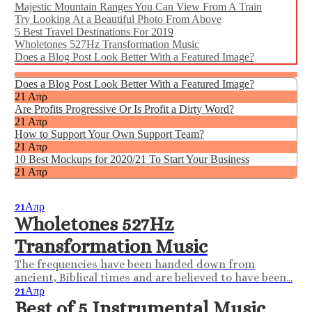
Majestic Mountain Ranges You Can View From A Train
Try Looking At a Beautiful Photo From Above
5 Best Travel Destinations For 2019
Wholetones 527Hz Transformation Music
Does a Blog Post Look Better With a Featured Image?
|
Does a Blog Post Look Better With a Featured Image?
21 Απρ
Are Profits Progressive Or Is Profit a Dirty Word?
21 Απρ
How to Support Your Own Support Team?
21 Απρ
10 Best Mockups for 2020/21 To Start Your Business
21 Απρ
21
Απρ
Wholetones 527Hz
Transformation Music
The frequencies have been handed down from
ancient, Biblical times and are believed to have been...
21
Απρ
Best of 5 Instrumental Music