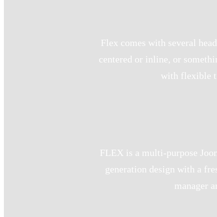
Flex comes with several heade
centered or inline, or someth
with flexible 
FLEX is a multi-purpose Jooml
generation design with a fre
manager an