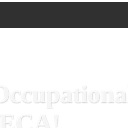
ccupational
RECA!