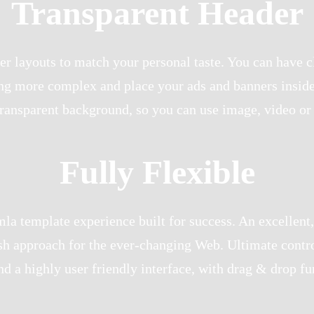
Transparent Header
r layouts to match your personal taste. You can have c
ing more complex and place your ads and banners inside 
transparent background, so you can use image, video or
Fully Flexible
a template experience built for success. An excellent,
sh approach for the ever-changing Web. Ultimate contro
d a highly user friendly interface, with drag & drop fun