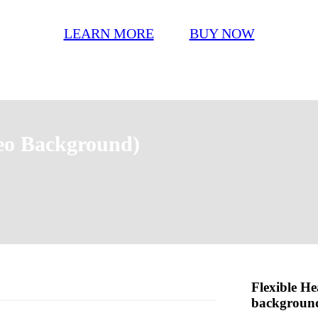
LEARN MORE
BUY NOW
eo Background)
Flexible He
backgroun