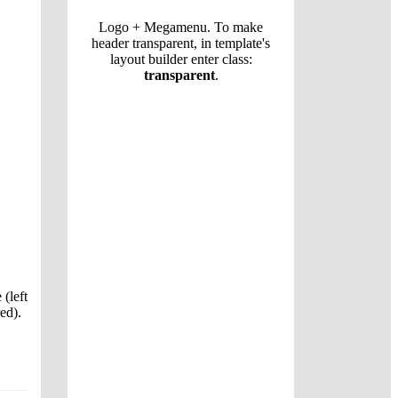
Logo + Megamenu. To make
header transparent, in template's
layout builder enter class:
transparent
.
 (left
ed).