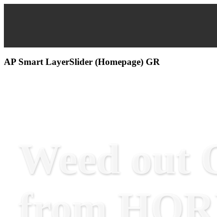
AP Smart LayerSlider (Homepage) GR
Weed out O
from HO