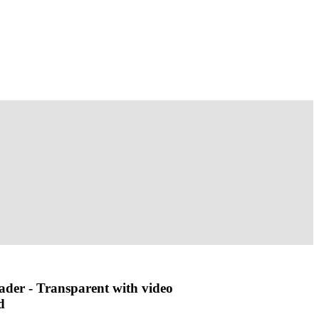
ader - Transparent with video
d