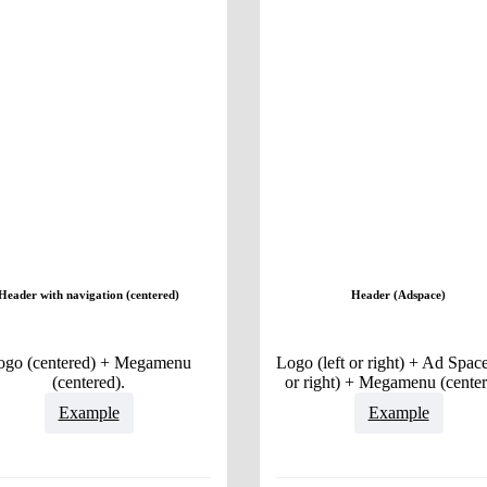
Header with navigation (centered)
Header (Adspace)
ogo (centered) + Megamenu
Logo (left or right) + Ad Space
(centered).
or right) + Megamenu (center
Example
Example