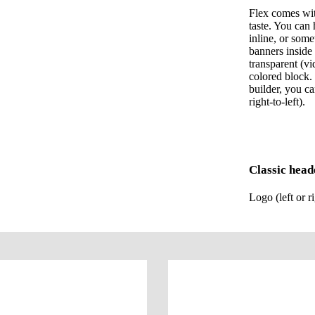
Flex comes wit
taste. You can 
inline, or som
banners inside 
transparent (v
colored block.
builder, you ca
right-to-left).
Classic head
Logo (left or r