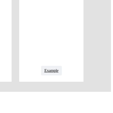
Example