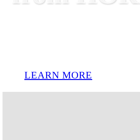
LEARN MORE