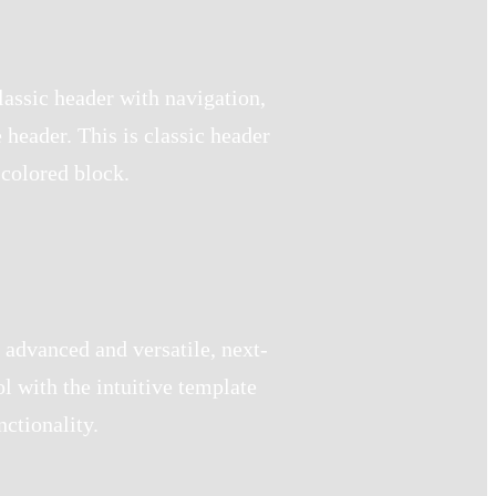
lassic header with navigation,
header. This is classic header
 colored block.
 advanced and versatile, next-
l with the intuitive template
ctionality.