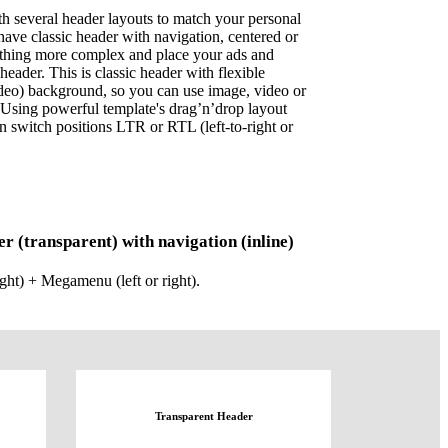
h several header layouts to match your personal
have classic header with navigation, centered or
ething more complex and place your ads and
header. This is classic header with flexible
ideo) background, so you can use image, video or
 Using powerful template's drag’n’drop layout
n switch positions LTR or RTL (left-to-right or
er (transparent) with navigation (inline)
ight) + Megamenu (left or right).
Transparent Header