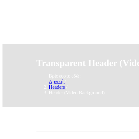
Transparent Header (Vid
Βρίσκεστε εδώ:
Αρχική
/
Headers
/
Header (Video Background)