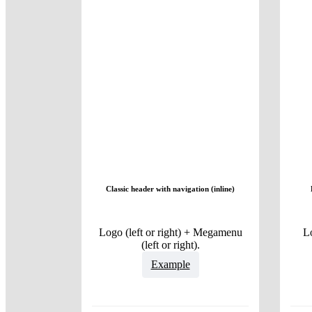
Classic header with navigation (inline)
Logo (left or right) + Megamenu
L
(left or right).
Example