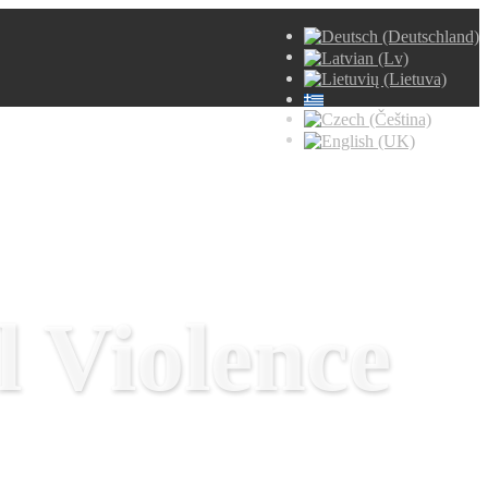
 Violence