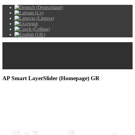
AP Smart LayerSlider (Homepage) GR