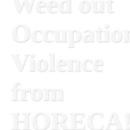
Weed out
Occupatio
Violence
from
HORECA