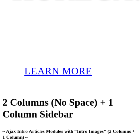
LEARN MORE
2 Columns (No Space) + 1
Column Sidebar
~ Ajax Intro Articles Modules with “Intro Images” (2 Columns +
1 Column) ~