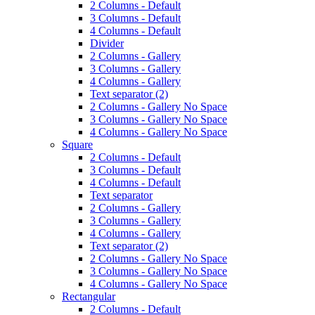
2 Columns - Default
3 Columns - Default
4 Columns - Default
Divider
2 Columns - Gallery
3 Columns - Gallery
4 Columns - Gallery
Text separator (2)
2 Columns - Gallery No Space
3 Columns - Gallery No Space
4 Columns - Gallery No Space
Square
2 Columns - Default
3 Columns - Default
4 Columns - Default
Text separator
2 Columns - Gallery
3 Columns - Gallery
4 Columns - Gallery
Text separator (2)
2 Columns - Gallery No Space
3 Columns - Gallery No Space
4 Columns - Gallery No Space
Rectangular
2 Columns - Default