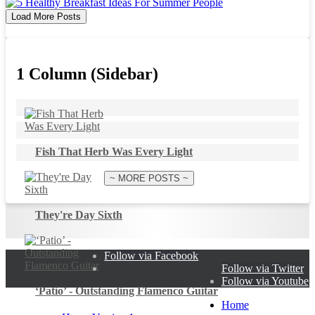
Load More Posts
1 Column (Sidebar)
Fish That Herb Was Every Light
~ MORE POSTS ~
They're Day Sixth
Follow via Facebook
Follow via Twitter
Follow via Youtube
‘Patio’ - Outstanding Flamenco Guitar
Home