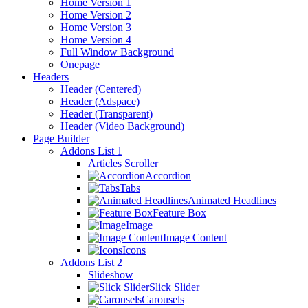
Home Version 1
Home Version 2
Home Version 3
Home Version 4
Full Window Background
Onepage
Headers
Header (Centered)
Header (Adspace)
Header (Transparent)
Header (Video Background)
Page Builder
Addons List 1
Articles Scroller
Accordion
Tabs
Animated Headlines
Feature Box
Image
Image Content
Icons
Addons List 2
Slideshow
Slick Slider
Carousels