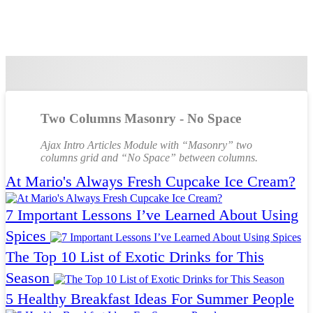
Two Columns Masonry - No Space
Ajax Intro Articles Module with “Masonry” two
columns grid and “No Space” between columns.
At Mario's Always Fresh Cupcake Ice Cream?
7 Important Lessons I’ve Learned About Using
Spices
The Top 10 List of Exotic Drinks for This
Season
5 Healthy Breakfast Ideas For Summer People