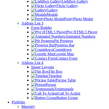
Lightbox Gallery
Flickr Gallery
Gallery
Modals
PrettyPhoto Modal
Addons List 3
Form Builder
Plyr HTML5 Player
Animated Numbers
Pie Progress
Progress Bar
Countdown
Google Map
Contact Form
Addons List 4
Image Layouts
Flip Box
Timeline
Pricing Table
Person
Testimonials
Call To Action
Button Group
Portfolio
Masonry