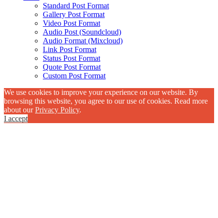
Standard Post Format
Gallery Post Format
Video Post Format
Audio Post (Soundcloud)
Audio Format (Mixcloud)
Link Post Format
Status Post Format
Quote Post Format
Custom Post Format
We use cookies to improve your experience on our website. By
browsing this website, you agree to our use of cookies. Read more
about our
Privacy Policy
.
I accept