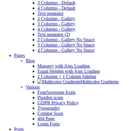
3 Columns - Default
4 Columns - Default
Text separator
2 Columns - Gallery
3 Columns - Gallery
4 Columns - Gallery
Text separator (2)
2 Columns - Gallery No Space
3 Columns - Gallery No Space
4 Columns - Gallery No Space
Pages
Blog
Masonry with Ajax Loading
Equal Heights with Ajax Loading
2 Columns + 1 Column Sidebar
Multicolor Gradients
Various
FontAwesome Icons
Pixeden icons
GDPR Privacy Policy
Typography
Coming Soon
404 Page
Login Form
Posts