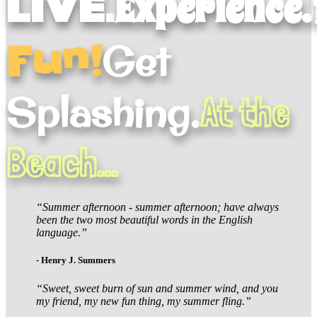
Live.
Experience.
Fun!
Get
Splashing.
At the
Beach...
“Summer afternoon - summer afternoon; have always
been the two most beautiful words in the English
language.”
- Henry J. Summers
“Sweet, sweet burn of sun and summer wind, and you
my friend, my new fun thing, my summer fling.”