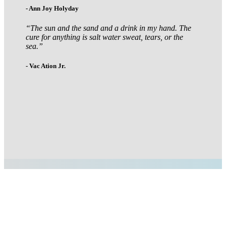
- Ann Joy Holyday
“The sun and the sand and a drink in my hand. The
cure for anything is salt water sweat, tears, or the
sea.”
- Vac Ation Jr.