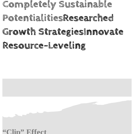
Completely Sustainable
Potentialities
Researched
Growth Strategies
Innovate
Resource-Leveling
“Clip” Effect