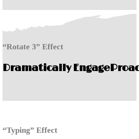
“Rotate 3” Effect
Dramatically Engage
Proac
“Typing” Effect