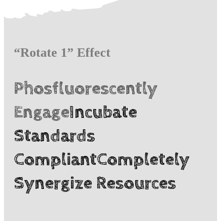
“Rotate 1” Effect
Phosfluorescently
Engage
Incubate
Standards
Compliant
Completely
Synergize Resources