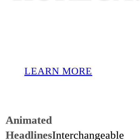
LEARN MORE
Animated
Headlines
Interchangeable