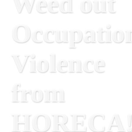
Weed out
Occupatio
Violence
from
HORECA