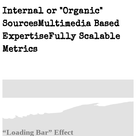
Internal or "Organic"
Sources
Multimedia Based
Expertise
Fully Scalable
Metrics
“Loading Bar” Effect