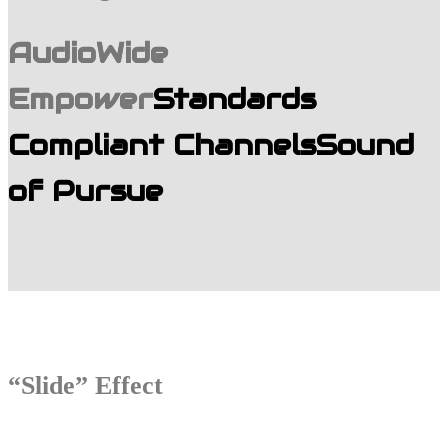
AudioWide
Empower
Standards
Compliant Channels
Sound
of Pursue
“Slide” Effect