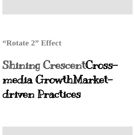
“Rotate 2” Effect
Shining Crescent
Cross-
media Growth
Market-
driven Practices