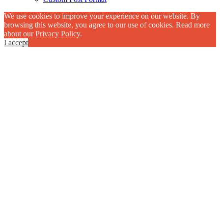
We use cookies to improve your experience on our website. By
browsing this website, you agree to our use of cookies. Read more
about our
Privacy Policy
.
I accept