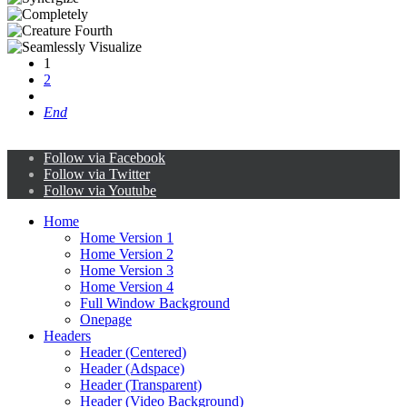
1
2
End
Follow via Facebook
Follow via Twitter
Follow via Youtube
Home
Home Version 1
Home Version 2
Home Version 3
Home Version 4
Full Window Background
Onepage
Headers
Header (Centered)
Header (Adspace)
Header (Transparent)
Header (Video Background)