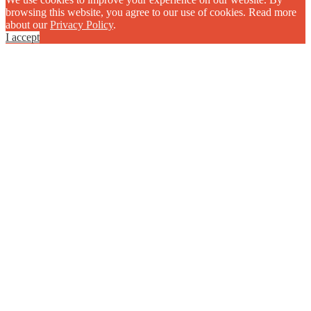
browsing this website, you agree to our use of cookies. Read more
about our
Privacy Policy
.
I accept