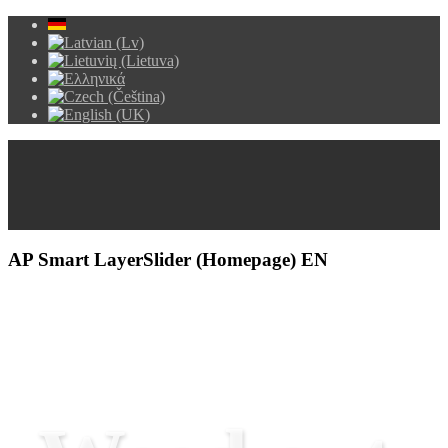
AP Smart LayerSlider (Homepage) EN