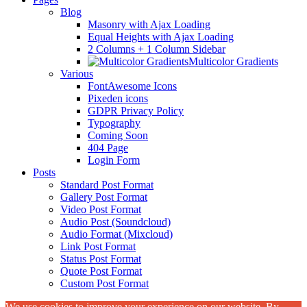
Blog
Masonry with Ajax Loading
Equal Heights with Ajax Loading
2 Columns + 1 Column Sidebar
Multicolor Gradients
Various
FontAwesome Icons
Pixeden icons
GDPR Privacy Policy
Typography
Coming Soon
404 Page
Login Form
Posts
Standard Post Format
Gallery Post Format
Video Post Format
Audio Post (Soundcloud)
Audio Format (Mixcloud)
Link Post Format
Status Post Format
Quote Post Format
Custom Post Format
We use cookies to improve your experience on our website. By