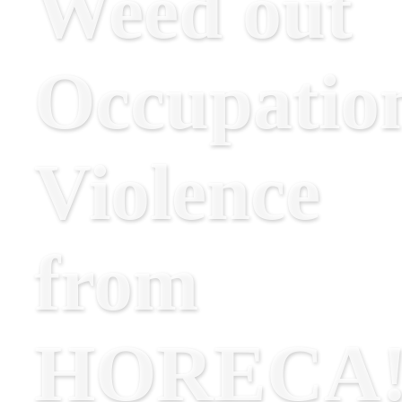
Weed out
Occupatio
Violence
from
HORECA