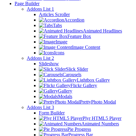
Page Builder
Addons List 1
Articles Scroller
Accordion
Tabs
Animated Headlines
Feature Box
Image
Image Content
Icons
Addons List 2
Slideshow
Slick Slider
Carousels
Lightbox Gallery
Flickr Gallery
Gallery
Modals
PrettyPhoto Modal
Addons List 3
Form Builder
Plyr HTML5 Player
Animated Numbers
Pie Progress
Progress Bar