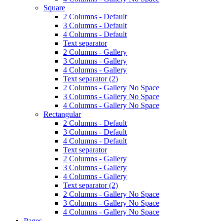
Square
2 Columns - Default
3 Columns - Default
4 Columns - Default
Text separator
2 Columns - Gallery
3 Columns - Gallery
4 Columns - Gallery
Text separator (2)
2 Columns - Gallery No Space
3 Columns - Gallery No Space
4 Columns - Gallery No Space
Rectangular
2 Columns - Default
3 Columns - Default
4 Columns - Default
Text separator
2 Columns - Gallery
3 Columns - Gallery
4 Columns - Gallery
Text separator (2)
2 Columns - Gallery No Space
3 Columns - Gallery No Space
4 Columns - Gallery No Space
Pages