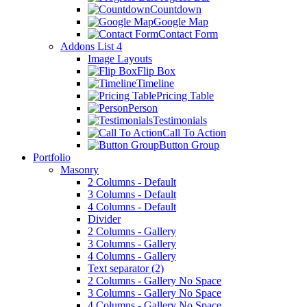
Countdown
Google Map
Contact Form
Addons List 4
Image Layouts
Flip Box
Timeline
Pricing Table
Person
Testimonials
Call To Action
Button Group
Portfolio
Masonry
2 Columns - Default
3 Columns - Default
4 Columns - Default
Divider
2 Columns - Gallery
3 Columns - Gallery
4 Columns - Gallery
Text separator (2)
2 Columns - Gallery No Space
3 Columns - Gallery No Space
4 Columns - Gallery No Space