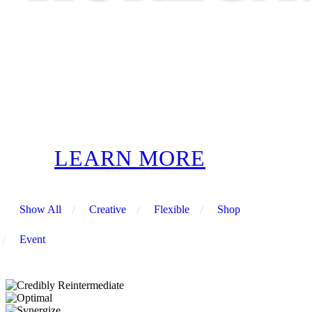
LEARN MORE
Show All
/
Creative
/
Flexible
/
Shop
/
Event