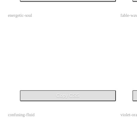
energetic-soul
fable-wa
Copy CSS
confusing-fluid
violet-or