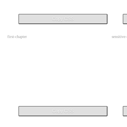
Copy CSS
first-chapter
sensitive
Copy CSS