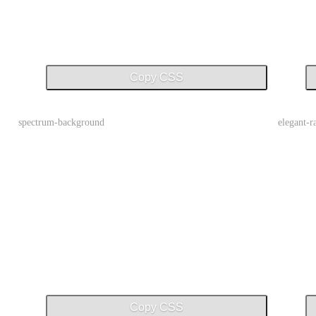
Copy CSS
spectrum-background
elegant-
Copy CSS