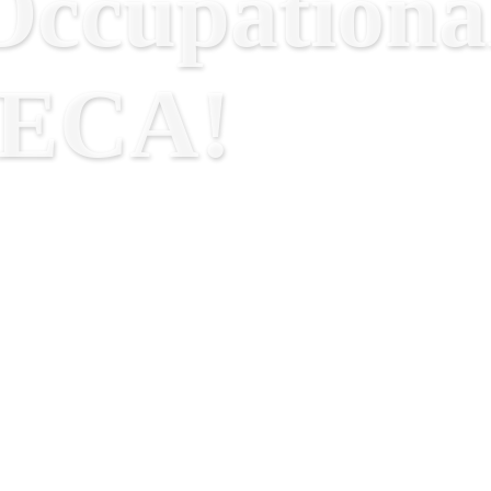
ccupational
RECA!