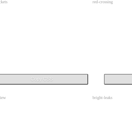
ckets
red-crossing
Copy CSS
view
bright-leaks