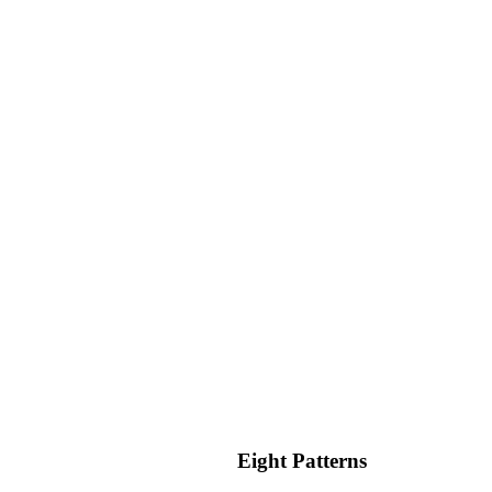
nto any "Custom CSS" field. You can use it in any DIV, section,
Eight Patterns