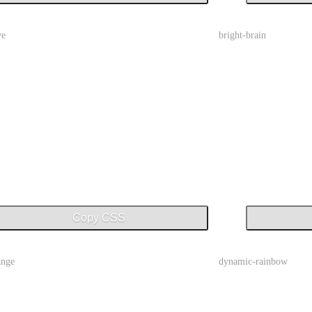
ve
bright-brain
Copy CSS
ange
dynamic-rainbow