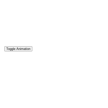
Multicolor Gradients
Complete set of 68+ multicolor CSS gradients that will beautifu
addon, anywhere where you can paste CSS class (gradient) bel
Toggle Animation