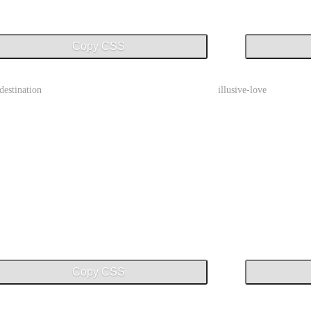
Copy CSS
-destination
illusive-love
Copy CSS