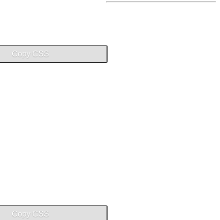
Copy CSS
Copy CSS