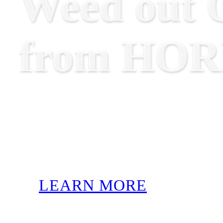
Weed out O
from HO
LEARN MORE