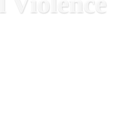
 Violence