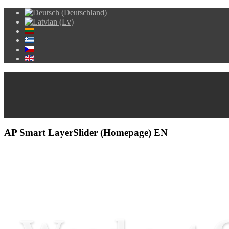
AP Smart LayerSlider (Homepage) EN