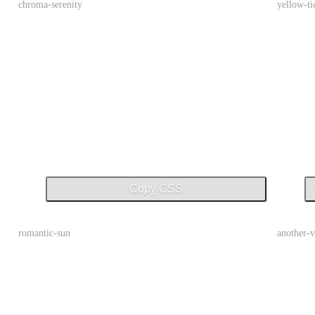
chroma-serenity
yellow-ti
Copy CSS
romantic-sun
another-