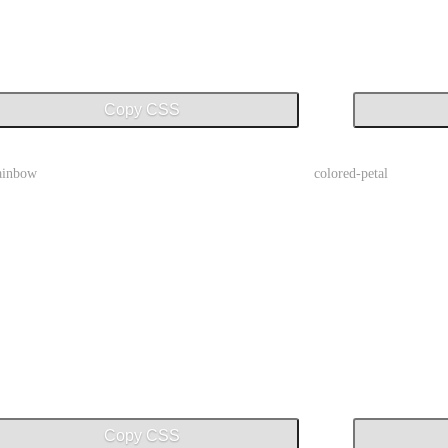
Copy CSS
rainbow
colored-petal
Copy CSS