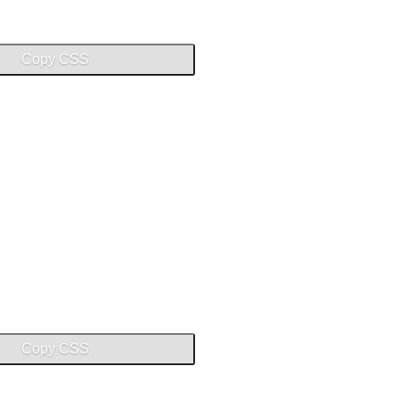
Copy CSS
Copy CSS