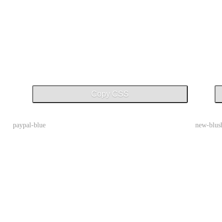
Copy CSS
paypal-blue
new-blus