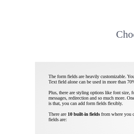
Choo
The form fields are heavily customizable. You
Text field alone can be used in more than 70
Plus, there are styling options like font size,
messages, redirection and so much more. One 
is that, you can add form fields flexibly.
There are
10 built-in fields
from where you ca
fields are: