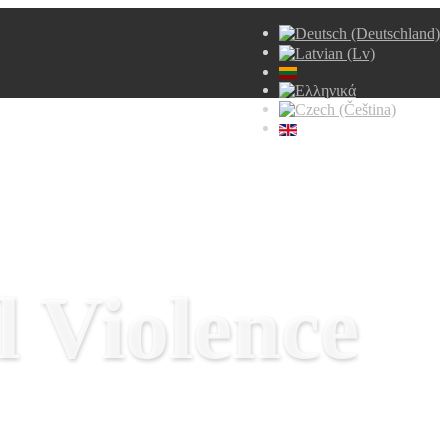
 Violence