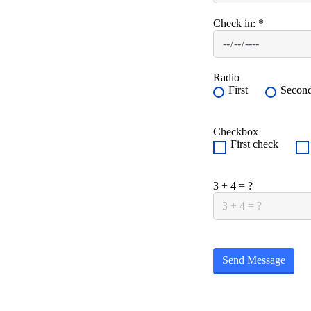
Check in:
*
Radio
First
Secon
Checkbox
First check
3 + 4 = ?
Send Message