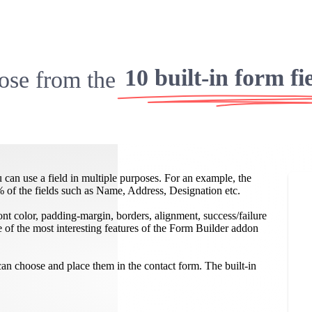
10 built-in form fi
se from the
 can use a field in multiple purposes. For an example, the
% of the fields such as Name, Address, Designation etc.
 font color, padding-margin, borders, alignment, success/failure
of the most interesting features of the Form Builder addon
n choose and place them in the contact form. The built-in