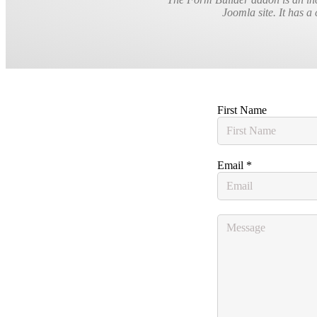
Joomla site. It has a 
First Name
Email
*