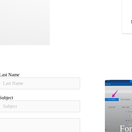
Last Name
Subject
For