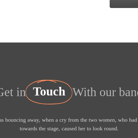
Touch
Get in
With our ban
s bouncing away, when a cry from the two women, who had 
towards the stage, caused her to look round.