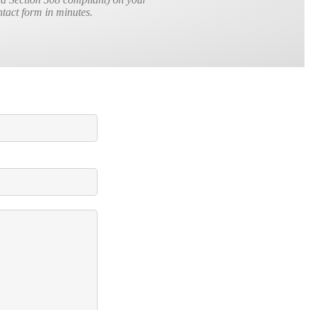
ontact form in minutes.