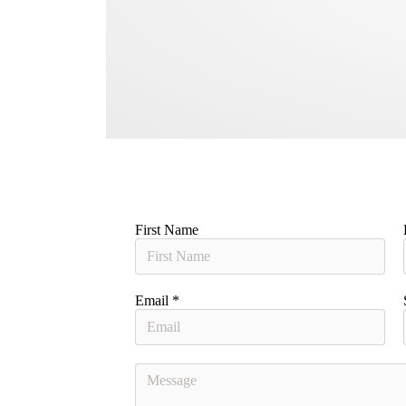
First Name
Email
*