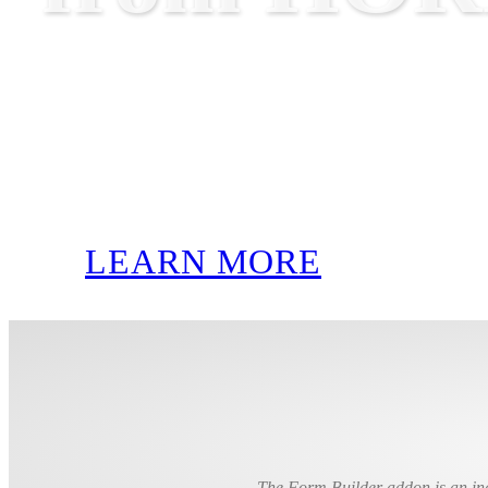
LEARN MORE
The Form Builder addon is an inc