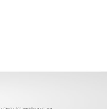
nd Section 508 compliant) on your