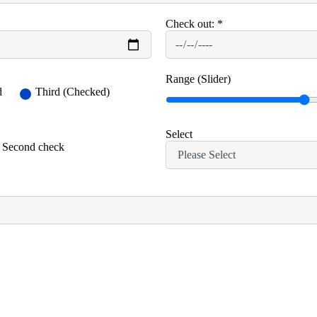
Check out:
*
Range (Slider)
d
Third (Checked)
Select
Second check