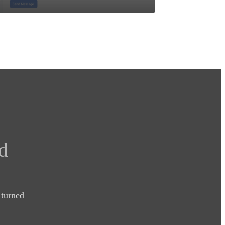
d
turned