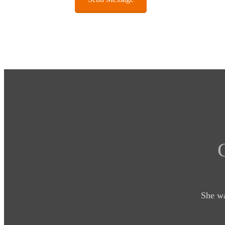
She wa