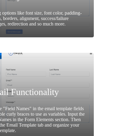
g options like font size, font color, padding-
, borders, alignment, success/failure
es, redirection and so much more.
il Functionality
e "Field Names" in the email template fields
ble curly braces to use as variables. Input the
Names in the Form Elements section. Then
the Email Template tab and organize your
template.