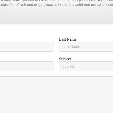
collection of rich and useful features to create a solid and accessible c
Last Name
Subject