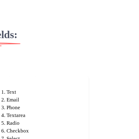
elds:
Text
Email
Phone
Textarea
Radio
Checkbox
Select