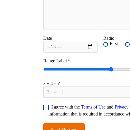
Date
Radio
First
Range Label
*
3 + 4 = ?
I agree with the
Terms of Use
and
Privacy 
information that is required in accordance w
Send Message