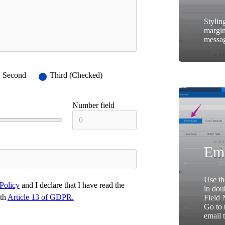
Stylin
margin
messag
Second
Third (Checked)
Number field
Ema
Use th
Policy
and I declare that I have read the
in dou
ith
Article 13 of GDPR.
Field 
Go to 
email 