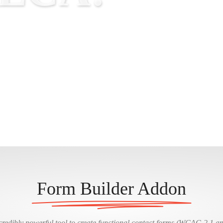
Form Builder Addon
redibly powerful tool to create functional contact forms (WCAG 2.1 a