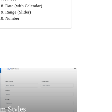
Date (with Calendar)
Range (Slider)
Number
m Styles