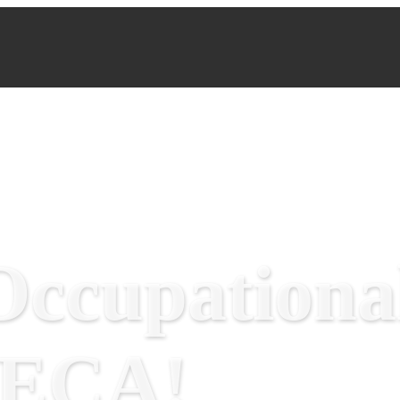
ccupational
RECA!