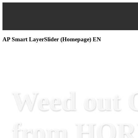
AP Smart LayerSlider (Homepage) EN
Weed out O
from HO