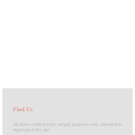
Find Us
All demo content is for sample purposes only, intended to
represent a live site.