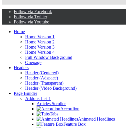
Follow via Facebook
Follow via Twitter
Follow via Youtube
Home
Home Version 1
Home Version 2
Home Version 3
Home Version 4
Full Window Background
Onepage
Headers
Header (Centered)
Header (Adspace)
Header (Transparent)
Header (Video Background)
Page Builder
Addons List 1
Articles Scroller
Accordion
Tabs
Animated Headlines
Feature Box