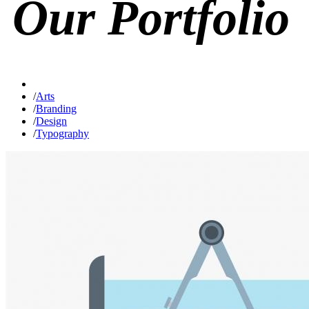
Our
Portfolio
/
Arts
/
Branding
/
Design
/
Typography