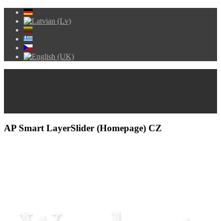
AP Smart LayerSlider (Homepage) CZ