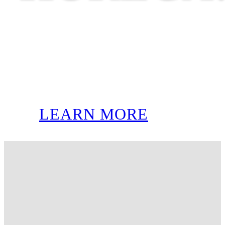
LEARN MORE