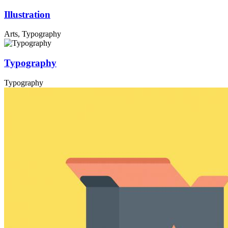
Illustration
Arts, Typography
Typography
Typography