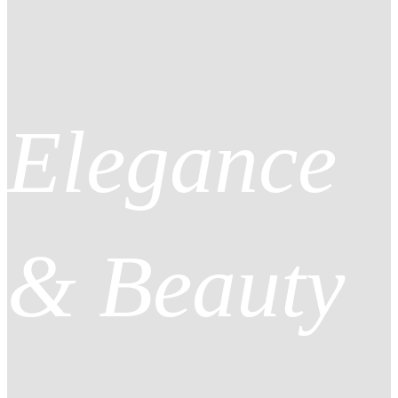
Elegance
& Beauty