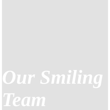
Our Smiling
Team