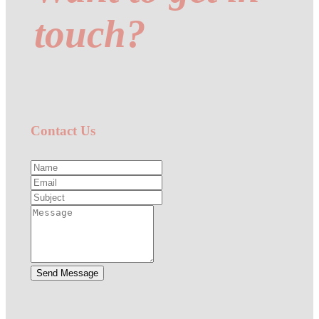
touch?
Contact Us
Send Message