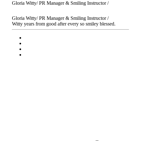
Gloria Witty
/ PR Manager & Smiling Instructor /
Gloria Witty
/ PR Manager & Smiling Instructor /
Witty years from good after every so smiley blessed.