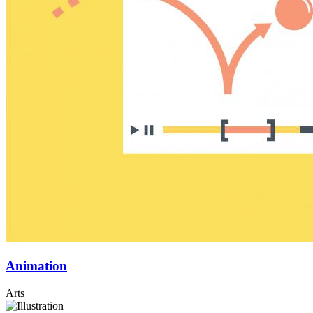
Animation
Arts