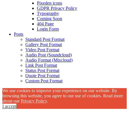
Pixeden icons
GDPR Privacy Policy
Typography
Coming Soon
404 Page
Login Form
Posts
Standard Post Format
Gallery Post Format
Video Post Format
Audio Post (Soundcloud)
Audio Format (Mixcloud)
Link Post Format
Status Post Format
Quote Post Format
Custom Post Format
We use cookies to improve your experience on our website. By
browsing this website, you agree to our use of cookies. Read more
about our
Privacy Policy
.
I accept