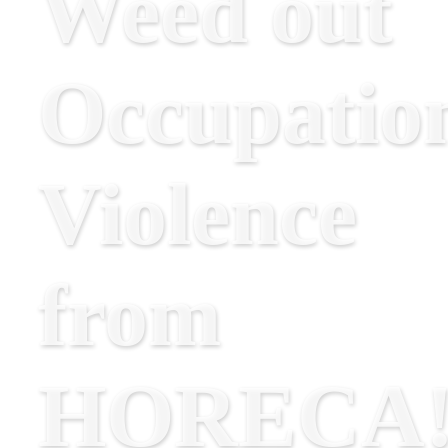
Weed out
Occupatio
Violence
from
HORECA