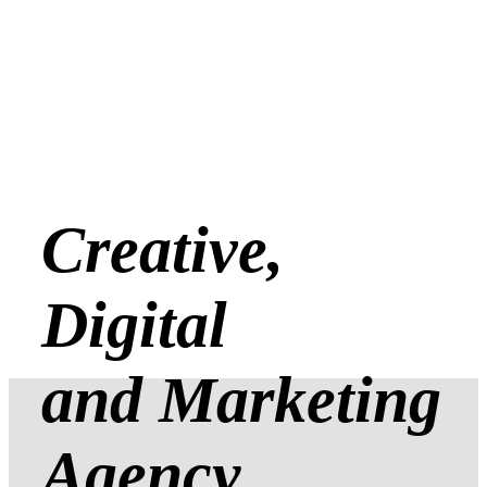
Creative,
Digital
and Marketing
Agency