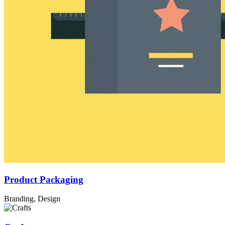
Product Packaging
Branding, Design