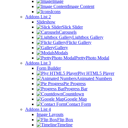
Image
Image Content
Icons
Addons List 2
Slideshow
Slick Slider
Carousels
Lightbox Gallery
Flickr Gallery
Gallery
Modals
PrettyPhoto Modal
Addons List 3
Form Builder
Plyr HTML5 Player
Animated Numbers
Pie Progress
Progress Bar
Countdown
Google Map
Contact Form
Addons List 4
Image Layouts
Flip Box
Timeline