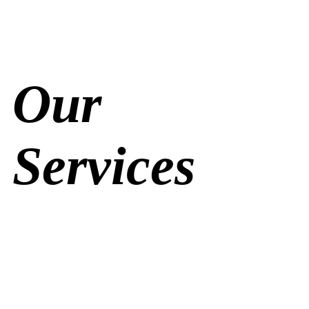
Our
Services