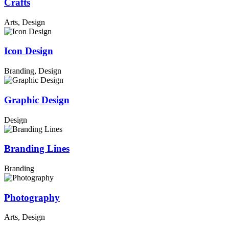
Crafts
Arts, Design
Icon Design
Branding, Design
Graphic Design
Design
Branding Lines
Branding
Photography
Arts, Design