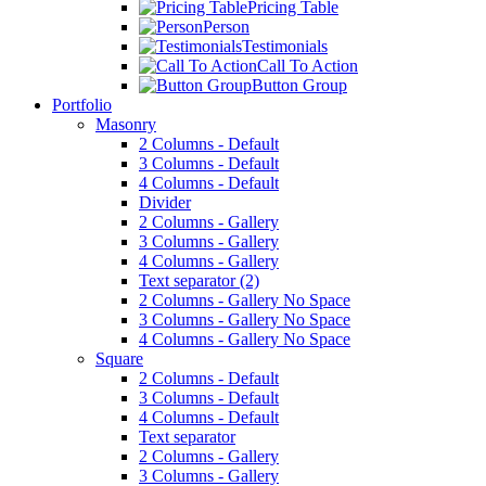
Pricing Table
Person
Testimonials
Call To Action
Button Group
Portfolio
Masonry
2 Columns - Default
3 Columns - Default
4 Columns - Default
Divider
2 Columns - Gallery
3 Columns - Gallery
4 Columns - Gallery
Text separator (2)
2 Columns - Gallery No Space
3 Columns - Gallery No Space
4 Columns - Gallery No Space
Square
2 Columns - Default
3 Columns - Default
4 Columns - Default
Text separator
2 Columns - Gallery
3 Columns - Gallery