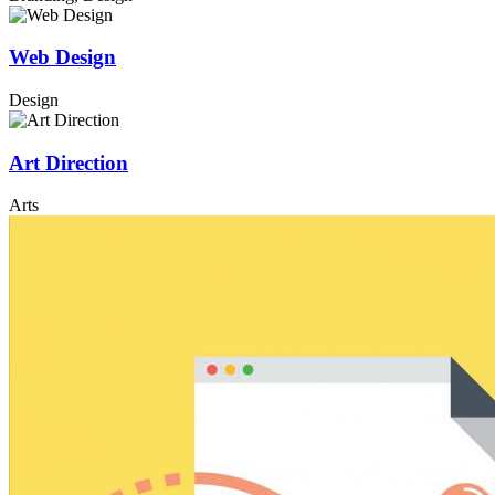
Web Design
Design
Art Direction
Arts