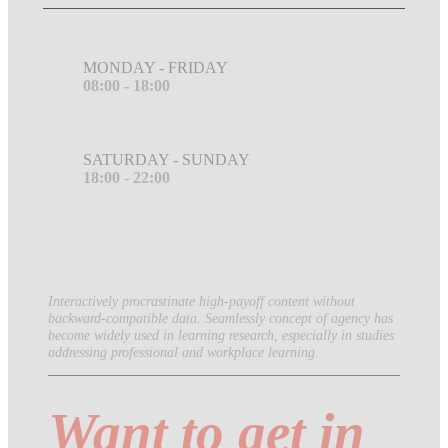
MONDAY - FRIDAY
08:00 - 18:00
SATURDAY - SUNDAY
18:00 - 22:00
Interactively procrastinate high-payoff content without
backward-compatible data. Seamlessly concept of agency has
become widely used in learning research, especially in studies
addressing professional and workplace learning.
Want to get in