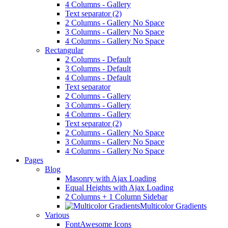
4 Columns - Gallery
Text separator (2)
2 Columns - Gallery No Space
3 Columns - Gallery No Space
4 Columns - Gallery No Space
Rectangular
2 Columns - Default
3 Columns - Default
4 Columns - Default
Text separator
2 Columns - Gallery
3 Columns - Gallery
4 Columns - Gallery
Text separator (2)
2 Columns - Gallery No Space
3 Columns - Gallery No Space
4 Columns - Gallery No Space
Pages
Blog
Masonry with Ajax Loading
Equal Heights with Ajax Loading
2 Columns + 1 Column Sidebar
Multicolor Gradients
Various
FontAwesome Icons