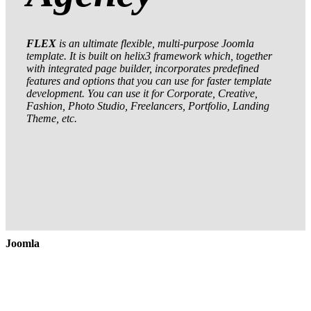
FLEX
is an ultimate flexible, multi-purpose Joomla
template. It is built on helix3 framework which, together
with integrated page builder, incorporates predefined
features and options that you can use for faster template
development. You can use it for Corporate, Creative,
Fashion, Photo Studio, Freelancers, Portfolio, Landing
Theme, etc.
Joomla