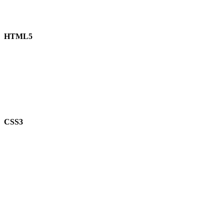
HTML5
CSS3