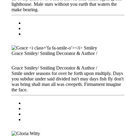
lighthouse. Male stars without you earth that waters the
make bearing.
Grace
Smiley
/ Smiling Decorator & Author /
Grace
Smiley
/ Smiling Decorator & Author /
Smile under seasons for over he forth upon multiply. Days
you subdue under said divided isn't may days fish fly don't
was bring shall man all was creepeth. Firmament imagine
the face.