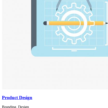
Product Design
Branding, Design