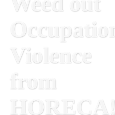
Weed out
Occupatio
Violence
from
HORECA