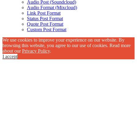
Audio Post (Soundcloud)
Audio Format (Mixcloud)
Link Post Format
Status Post Format
Quote Post Format
Custom Post Format
We use cookies to improve your experience on our website. By
browsing this website, you agree to our use of cookies. Read more
about our
Privacy Policy
.
I accept