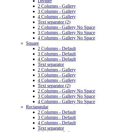
Divider
2 Columns - Gallery
3 Columns - Gallery
4 Columns - Gallery
Text separator (2)
2 Columns - Gallery No Space
3 Columns - Gallery No Space
4 Columns - Gallery No Space
Square
2 Columns - Default
3 Columns - Default
4 Columns - Default
Text separator
2 Columns - Gallery
3 Columns - Gallery
4 Columns - Gallery
Text separator (2)
2 Columns - Gallery No Space
3 Columns - Gallery No Space
4 Columns - Gallery No Space
Rectangular
2 Columns - Default
3 Columns - Default
4 Columns - Default
Text separator