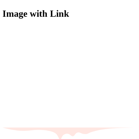
Image with Link