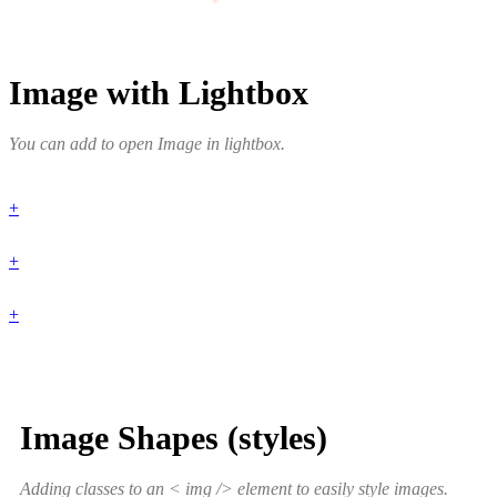
Image with Lightbox
You can add to open Image in lightbox.
+
+
+
Image Shapes (styles)
Adding classes to an < img /> element to easily style images.