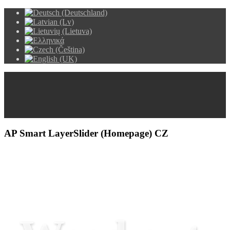
AP Smart LayerSlider (Homepage) CZ