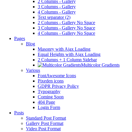
2 Columns - Gallery
3 Columns - Gallery
4 Columns - Gallery
Text separator (2)
2 Columns - Gallery No Space
3 Columns - Gallery No Space
4 Columns - Gallery No Space
Pages
Blog
Masonry with Ajax Loading
Equal Heights with Ajax Loading
2 Columns + 1 Column Sidebar
Multicolor Gradients
Various
FontAwesome Icons
Pixeden icons
GDPR Privacy Policy
Typography
Coming Soon
404 Page
Login Form
Posts
Standard Post Format
Gallery Post Format
Video Post Format