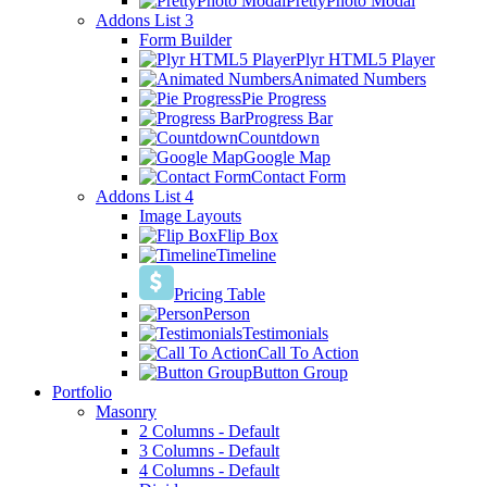
PrettyPhoto Modal
Addons List 3
Form Builder
Plyr HTML5 Player
Animated Numbers
Pie Progress
Progress Bar
Countdown
Google Map
Contact Form
Addons List 4
Image Layouts
Flip Box
Timeline
Pricing Table
Person
Testimonials
Call To Action
Button Group
Portfolio
Masonry
2 Columns - Default
3 Columns - Default
4 Columns - Default