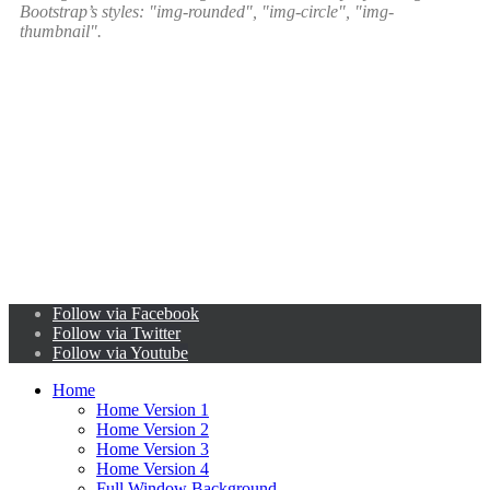
Bootstrap’s styles: "img-rounded", "img-circle", "img-
thumbnail".
Follow via Facebook
Follow via Twitter
Follow via Youtube
Home
Home Version 1
Home Version 2
Home Version 3
Home Version 4
Full Window Background