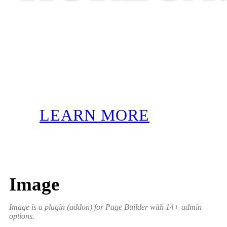
LEARN MORE
Image
Image is a plugin (addon) for Page Builder with 14+ admin
options.