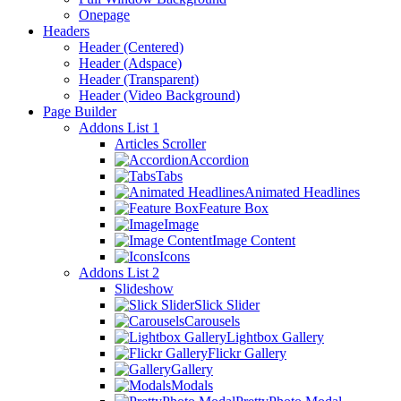
Onepage
Headers
Header (Centered)
Header (Adspace)
Header (Transparent)
Header (Video Background)
Page Builder
Addons List 1
Articles Scroller
Accordion
Tabs
Animated Headlines
Feature Box
Image
Image Content
Icons
Addons List 2
Slideshow
Slick Slider
Carousels
Lightbox Gallery
Flickr Gallery
Gallery
Modals