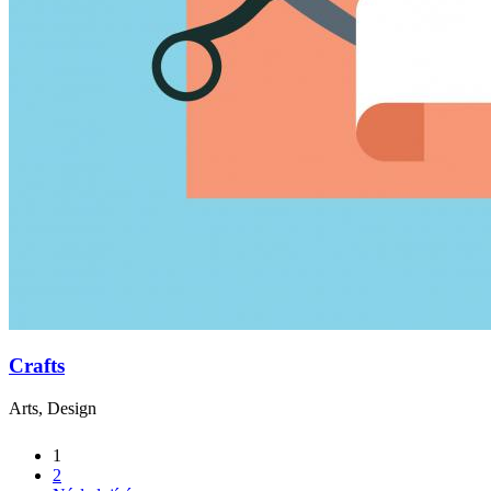
Crafts
Arts, Design
1
2