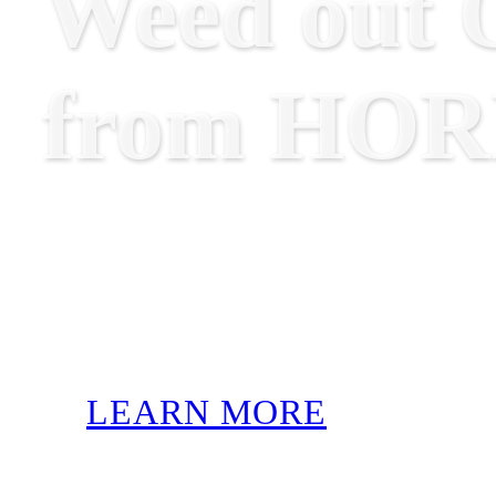
Weed out O
from HO
LEARN MORE