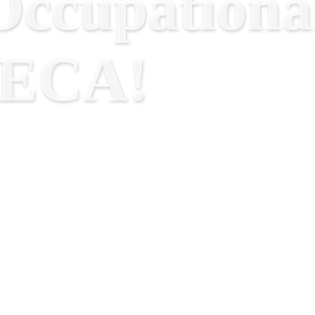
ccupational
RECA!