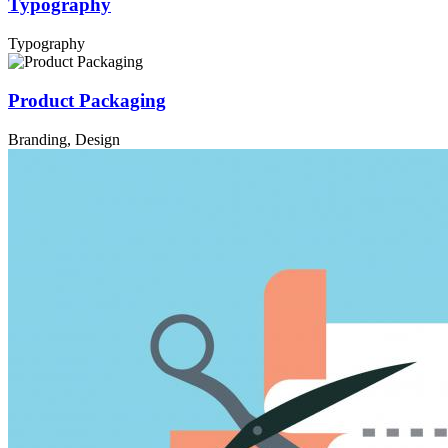
Typography
Typography
Product Packaging
Branding, Design