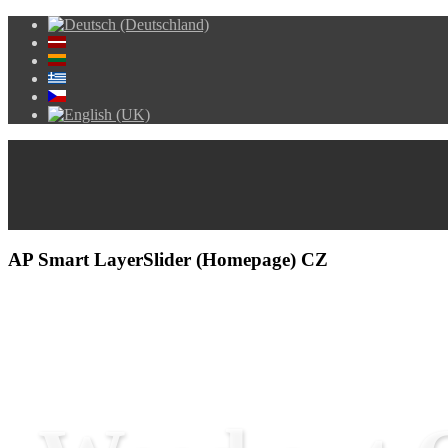
AP Smart LayerSlider (Homepage) CZ