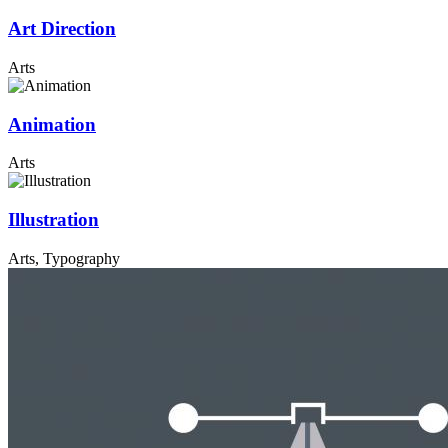
Art Direction
Arts
Animation
Arts
Illustration
Arts, Typography