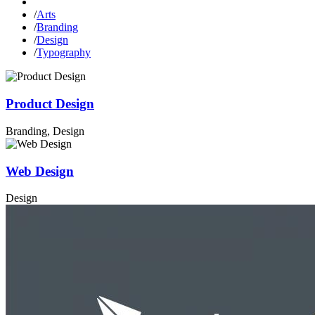
/
Arts
/
Branding
/
Design
/
Typography
Product Design
Branding, Design
Web Design
Design