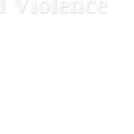
 Violence