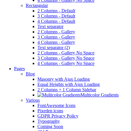
4 Columns - Gallery No Space
Rectangular
2 Columns - Default
3 Columns - Default
4 Columns - Default
Text separator
2 Columns - Gallery
3 Columns - Gallery
4 Columns - Gallery
Text separator (2)
2 Columns - Gallery No Space
3 Columns - Gallery No Space
4 Columns - Gallery No Space
Pages
Blog
Masonry with Ajax Loading
Equal Heights with Ajax Loading
2 Columns + 1 Column Sidebar
Multicolor Gradients
Various
FontAwesome Icons
Pixeden icons
GDPR Privacy Policy
Typography
Coming Soon