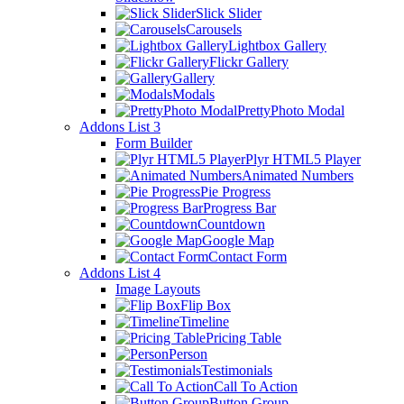
Slick Slider
Carousels
Lightbox Gallery
Flickr Gallery
Gallery
Modals
PrettyPhoto Modal
Addons List 3
Form Builder
Plyr HTML5 Player
Animated Numbers
Pie Progress
Progress Bar
Countdown
Google Map
Contact Form
Addons List 4
Image Layouts
Flip Box
Timeline
Pricing Table
Person
Testimonials
Call To Action
Button Group