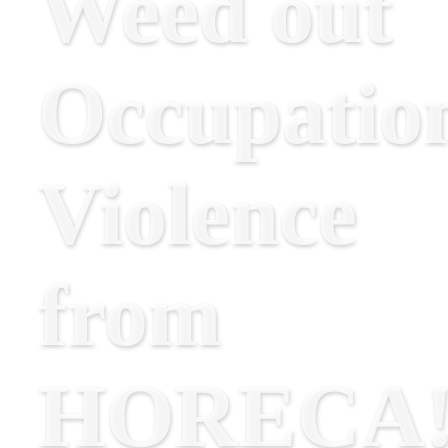
Weed out
Occupatio
Violence
from
HORECA