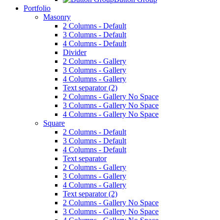
Portfolio
Masonry
2 Columns - Default
3 Columns - Default
4 Columns - Default
Divider
2 Columns - Gallery
3 Columns - Gallery
4 Columns - Gallery
Text separator (2)
2 Columns - Gallery No Space
3 Columns - Gallery No Space
4 Columns - Gallery No Space
Square
2 Columns - Default
3 Columns - Default
4 Columns - Default
Text separator
2 Columns - Gallery
3 Columns - Gallery
4 Columns - Gallery
Text separator (2)
2 Columns - Gallery No Space
3 Columns - Gallery No Space