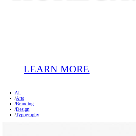
LEARN MORE
All
/
Arts
/
Branding
/
Design
/
Typography