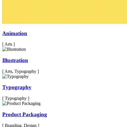
Animation
[ Arts ]
Illustration
[ Arts, Typography ]
Typography
[ Typography ]
Product Packaging
[ Branding, Design ]