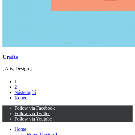
Crafts
[ Arts, Design ]
1
2
Následující
Konec
Follow via Facebook
Follow via Twitter
Follow via Youtube
Home
Home Version 1