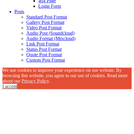
404 Page
Login Form
Posts
Standard Post Format
Gallery Post Format
Video Post Format
Audio Post (Soundcloud)
Audio Format (Mixcloud)
Link Post Format
Status Post Format
Quote Post Format
Custom Post Format
We use cookies to improve your experience on our website. By
browsing this website, you agree to our use of cookies. Read more
about our
Privacy Policy
.
I accept