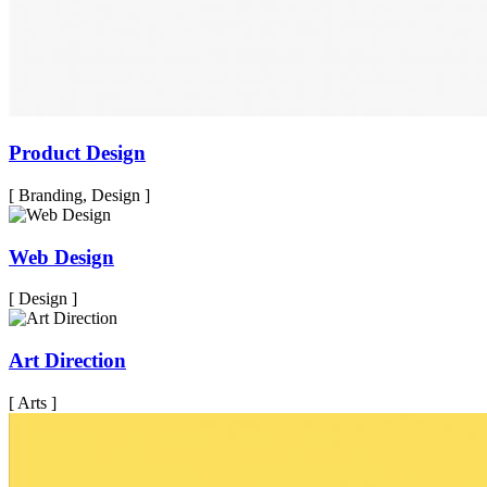
Product Design
[ Branding, Design ]
Web Design
[ Design ]
Art Direction
[ Arts ]