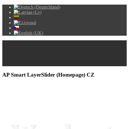
AP Smart LayerSlider (Homepage) CZ