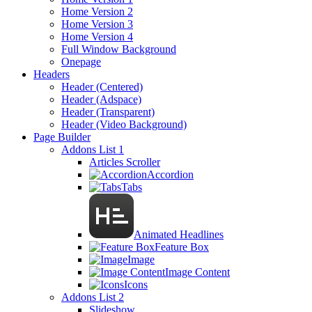
Home Version 2
Home Version 3
Home Version 4
Full Window Background
Onepage
Headers
Header (Centered)
Header (Adspace)
Header (Transparent)
Header (Video Background)
Page Builder
Addons List 1
Articles Scroller
Accordion
Tabs
Animated Headlines
Feature Box
Image
Image Content
Icons
Addons List 2
Slideshow