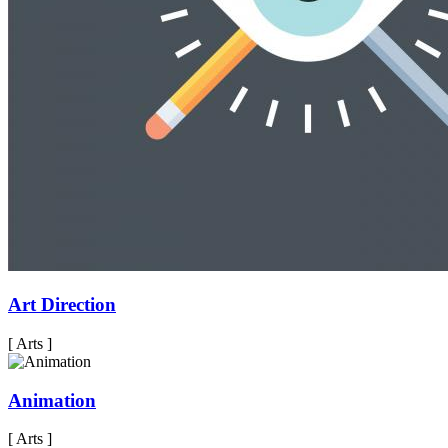
Art Direction
[ Arts ]
Animation
[ Arts ]