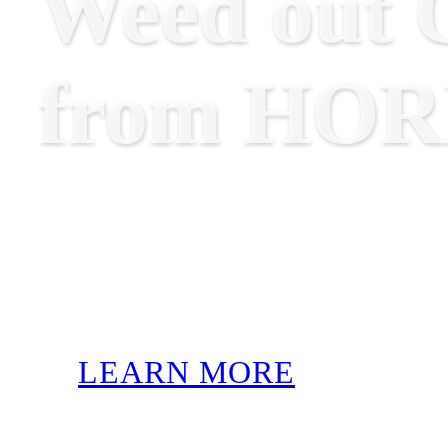
Weed out O
from HO
LEARN MORE