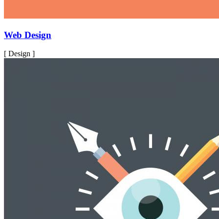
Web Design
[ Design ]