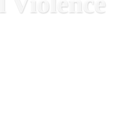
 Violence