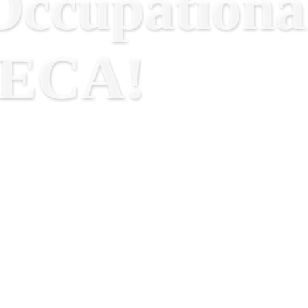
ccupational
RECA!