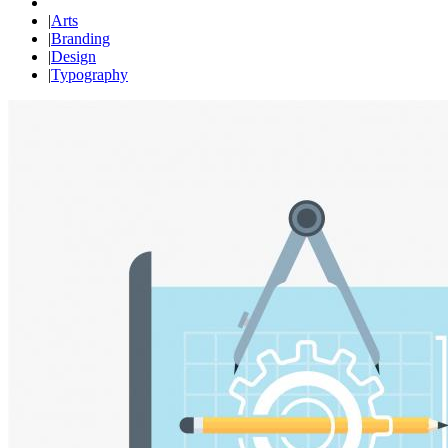
|
Arts
|
Branding
|
Design
|
Typography