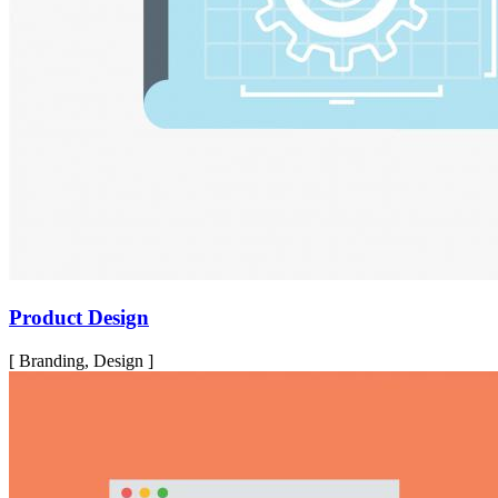
Product Design
[ Branding, Design ]