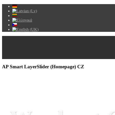
AP Smart LayerSlider (Homepage) CZ