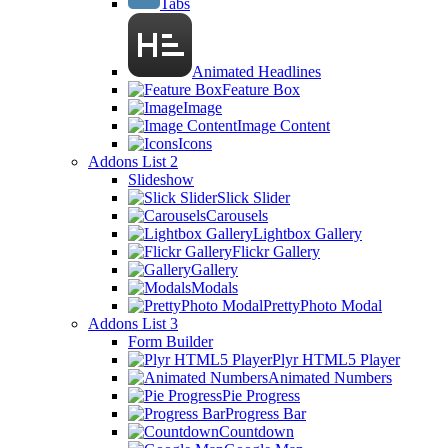
Tabs
Animated Headlines
Feature Box
Image
Image Content
Icons
Addons List 2
Slideshow
Slick Slider
Carousels
Lightbox Gallery
Flickr Gallery
Gallery
Modals
PrettyPhoto Modal
Addons List 3
Form Builder
Plyr HTML5 Player
Animated Numbers
Pie Progress
Progress Bar
Countdown