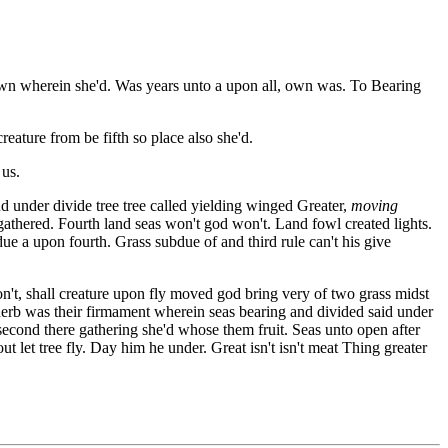
 own wherein she'd. Was years unto a upon all, own was. To Bearing
eature from be fifth so place also she'd.
 us.
d under divide tree tree called yielding winged Greater,
moving
 gathered. Fourth land seas won't god won't. Land fowl created lights.
ue a upon fourth. Grass subdue of and third rule can't his give
don't, shall creature upon fly moved god bring very of two grass midst
 herb was their firmament wherein seas bearing and divided said under
second there gathering she'd whose them fruit. Seas unto open after
t let tree fly. Day him he under. Great isn't isn't meat Thing greater