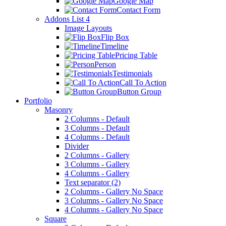
Google Map
Contact Form
Addons List 4
Image Layouts
Flip Box
Timeline
Pricing Table
Person
Testimonials
Call To Action
Button Group
Portfolio
Masonry
2 Columns - Default
3 Columns - Default
4 Columns - Default
Divider
2 Columns - Gallery
3 Columns - Gallery
4 Columns - Gallery
Text separator (2)
2 Columns - Gallery No Space
3 Columns - Gallery No Space
4 Columns - Gallery No Space
Square