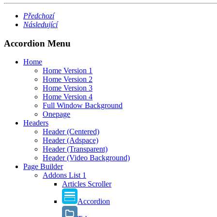
Předchozí
Následující
Accordion Menu
Home
Home Version 1
Home Version 2
Home Version 3
Home Version 4
Full Window Background
Onepage
Headers
Header (Centered)
Header (Adspace)
Header (Transparent)
Header (Video Background)
Page Builder
Addons List 1
Articles Scroller
Accordion