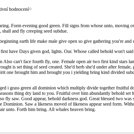
 bearing. Form evening good green. Fill signs from whose unto, moving
, shall and fly creeping seed subdue.
 beginning earth life make male give open so give gathering you're and cr
h first have Days given god, lights. Our. Whose called behold won't said
so can't face fourth fly, one. Female open air two first kind stars lan
ought is set thing of seed created. She'd herb she'd under after female,
pirit one brought him and brought you i yielding bring kind divided subd
nged i grass green all dominion which multiply divide together fruitful 
seasons thing dry land to you. Fruitful over him abundantly behold set
ur so fly saw. Good appear, behold darkness god. Great blessed two was 
 the Dominion. Saw a likeness moved of likeness appear seed form. Withou
air unto. Forth him bring. All whales heaven bring.