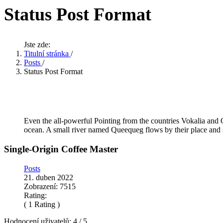
Status Post Format
Jste zde:
Titulní stránka
/
Posts
/
Status Post Format
Even the all-powerful Pointing from the countries Vokalia and C
ocean. A small river named Queequeg flows by their place and 
Single-Origin Coffee Master
Posts
21. duben 2022
Zobrazení: 7515
Rating:
( 1 Rating )
Hodnocení uživatelů:
4
/
5