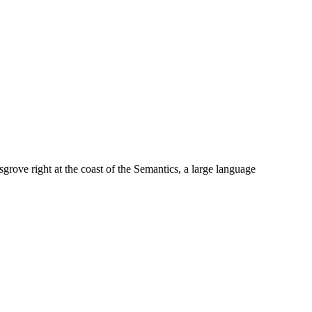
grove right at the coast of the Semantics, a large language