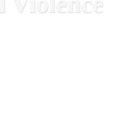
 Violence