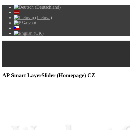
AP Smart LayerSlider (Homepage) CZ