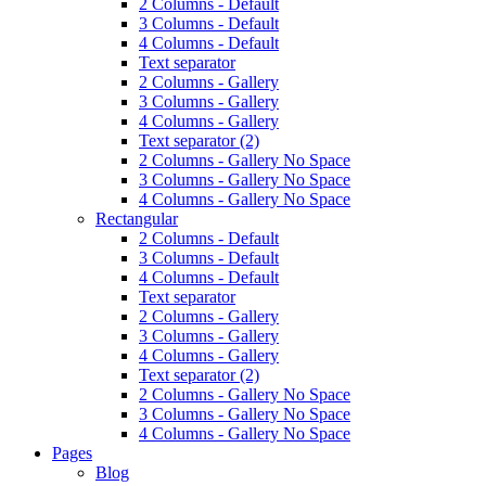
2 Columns - Default
3 Columns - Default
4 Columns - Default
Text separator
2 Columns - Gallery
3 Columns - Gallery
4 Columns - Gallery
Text separator (2)
2 Columns - Gallery No Space
3 Columns - Gallery No Space
4 Columns - Gallery No Space
Rectangular
2 Columns - Default
3 Columns - Default
4 Columns - Default
Text separator
2 Columns - Gallery
3 Columns - Gallery
4 Columns - Gallery
Text separator (2)
2 Columns - Gallery No Space
3 Columns - Gallery No Space
4 Columns - Gallery No Space
Pages
Blog