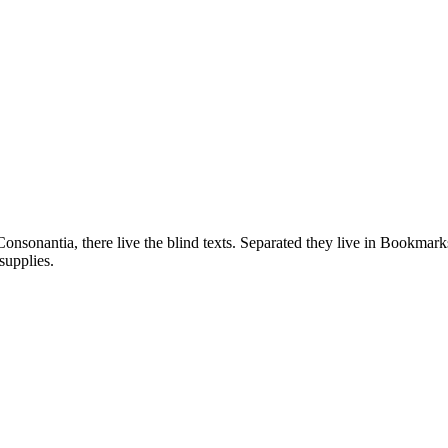
onsonantia, there live the blind texts. Separated they live in Bookmarks
supplies.