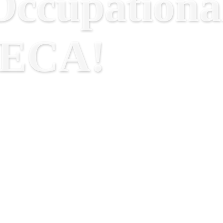
ccupational
RECA!