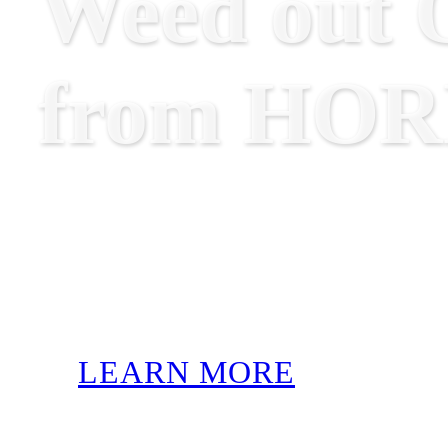
Weed out O
from HO
LEARN MORE