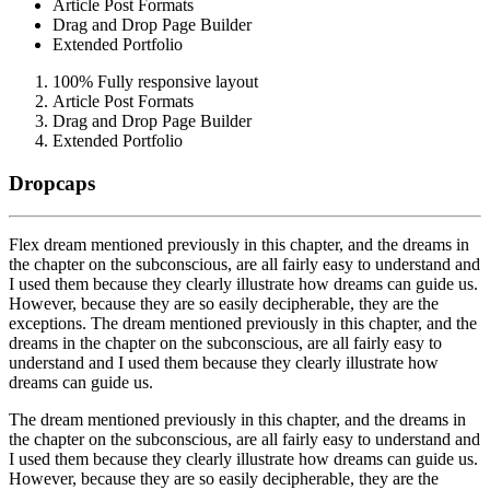
Article Post Formats
Drag and Drop Page Builder
Extended Portfolio
100% Fully responsive layout
Article Post Formats
Drag and Drop Page Builder
Extended Portfolio
Dropcaps
F
lex dream mentioned previously in this chapter, and the dreams in
the chapter on the subconscious, are all fairly easy to understand and
I used them because they clearly illustrate how dreams can guide us.
However, because they are so easily decipherable, they are the
exceptions. The dream mentioned previously in this chapter, and the
dreams in the chapter on the subconscious, are all fairly easy to
understand and I used them because they clearly illustrate how
dreams can guide us.
T
he dream mentioned previously in this chapter, and the dreams in
the chapter on the subconscious, are all fairly easy to understand and
I used them because they clearly illustrate how dreams can guide us.
However, because they are so easily decipherable, they are the