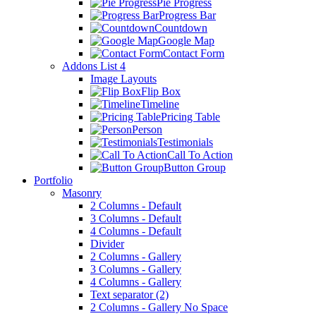
Pie Progress
Progress Bar
Countdown
Google Map
Contact Form
Addons List 4
Image Layouts
Flip Box
Timeline
Pricing Table
Person
Testimonials
Call To Action
Button Group
Portfolio
Masonry
2 Columns - Default
3 Columns - Default
4 Columns - Default
Divider
2 Columns - Gallery
3 Columns - Gallery
4 Columns - Gallery
Text separator (2)
2 Columns - Gallery No Space