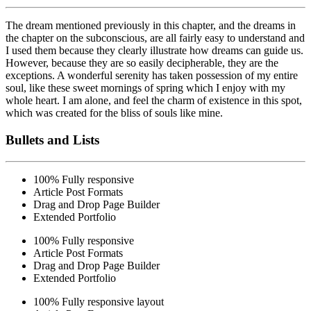
The dream mentioned previously in this chapter, and the dreams in
the chapter on the subconscious, are all fairly easy to understand and
I used them because they clearly illustrate how dreams can guide us.
However,
because they are so easily
decipherable, they are the
exceptions. A wonderful serenity has taken possession of my entire
soul, like these sweet mornings of spring which I enjoy with my
whole heart. I am alone, and feel the charm of existence in this spot,
which was created for the bliss of souls like mine.
Bullets and Lists
100% Fully responsive
Article Post Formats
Drag and Drop Page Builder
Extended Portfolio
100% Fully responsive
Article Post Formats
Drag and Drop Page Builder
Extended Portfolio
100% Fully responsive layout