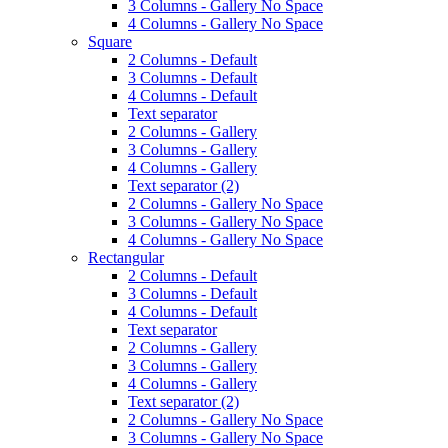
3 Columns - Gallery No Space
4 Columns - Gallery No Space
Square
2 Columns - Default
3 Columns - Default
4 Columns - Default
Text separator
2 Columns - Gallery
3 Columns - Gallery
4 Columns - Gallery
Text separator (2)
2 Columns - Gallery No Space
3 Columns - Gallery No Space
4 Columns - Gallery No Space
Rectangular
2 Columns - Default
3 Columns - Default
4 Columns - Default
Text separator
2 Columns - Gallery
3 Columns - Gallery
4 Columns - Gallery
Text separator (2)
2 Columns - Gallery No Space
3 Columns - Gallery No Space