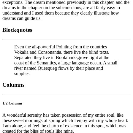
exceptions. The dream mentioned previously in this chapter, and the
dreams in the chapter on the subconscious, are all fairly easy to
understand and I used them because they clearly illustrate how
dreams can guide us.
Blockquotes
Even the all-powerful Pointing from the countries
Vokalia and Consonantia, there live the blind texts.
Separated they live in Bookmarksgrove right at the
coast of the Semantics, a large language ocean. A small
river named Queequeg flows by their place and
supplies.
Columns
1/2 Сolumn
A wonderful serenity has taken possession of my entire soul, like
these sweet mornings of spring which I enjoy with my whole heart.
I am alone, and feel the charm of existence in this spot, which was
created for the bliss of souls like mine.