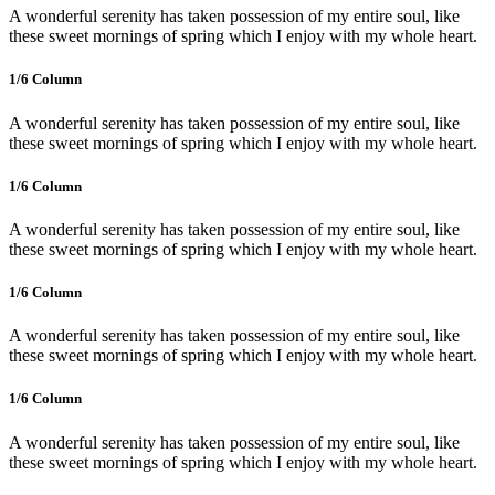
A wonderful serenity has taken possession of my entire soul, like
these sweet mornings of spring which I enjoy with my whole heart.
1/6 Сolumn
A wonderful serenity has taken possession of my entire soul, like
these sweet mornings of spring which I enjoy with my whole heart.
1/6 Сolumn
A wonderful serenity has taken possession of my entire soul, like
these sweet mornings of spring which I enjoy with my whole heart.
1/6 Сolumn
A wonderful serenity has taken possession of my entire soul, like
these sweet mornings of spring which I enjoy with my whole heart.
1/6 Сolumn
A wonderful serenity has taken possession of my entire soul, like
these sweet mornings of spring which I enjoy with my whole heart.