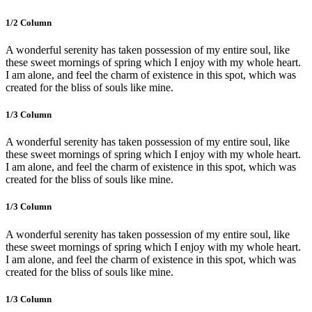
1/2 Сolumn
A wonderful serenity has taken possession of my entire soul, like
these sweet mornings of spring which I enjoy with my whole heart.
I am alone, and feel the charm of existence in this spot, which was
created for the bliss of souls like mine.
1/3 Сolumn
A wonderful serenity has taken possession of my entire soul, like
these sweet mornings of spring which I enjoy with my whole heart.
I am alone, and feel the charm of existence in this spot, which was
created for the bliss of souls like mine.
1/3 Сolumn
A wonderful serenity has taken possession of my entire soul, like
these sweet mornings of spring which I enjoy with my whole heart.
I am alone, and feel the charm of existence in this spot, which was
created for the bliss of souls like mine.
1/3 Сolumn