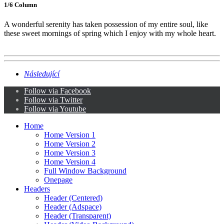
1/6 Сolumn
A wonderful serenity has taken possession of my entire soul, like
these sweet mornings of spring which I enjoy with my whole heart.
Následující
Follow via Facebook
Follow via Twitter
Follow via Youtube
Home
Home Version 1
Home Version 2
Home Version 3
Home Version 4
Full Window Background
Onepage
Headers
Header (Centered)
Header (Adspace)
Header (Transparent)