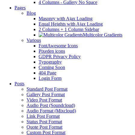
4 Columns - Gallery No Space
Pages
Blog
Masonry with Ajax Loading
Equal Heights with Ajax Loading
2 Columns + 1 Column Sidebar
Multicolor Gradients
Various
FontAwesome Icons
Pixeden icons
GDPR Privacy Policy
Typography
Coming Soon
404 Page
Login Form
Posts
Standard Post Format
Gallery Post Format
Video Post Format
Audio Post (Soundcloud)
Audio Format (Mixcloud)
Link Post Format
Status Post Format
Quote Post Format
Custom Post Format