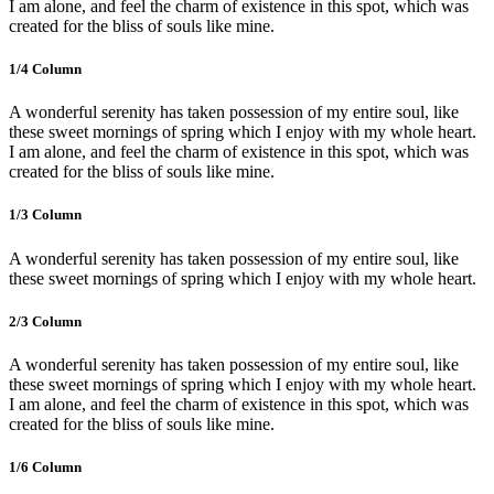
I am alone, and feel the charm of existence in this spot, which was
created for the bliss of souls like mine.
1/4 Сolumn
A wonderful serenity has taken possession of my entire soul, like
these sweet mornings of spring which I enjoy with my whole heart.
I am alone, and feel the charm of existence in this spot, which was
created for the bliss of souls like mine.
1/3 Сolumn
A wonderful serenity has taken possession of my entire soul, like
these sweet mornings of spring which I enjoy with my whole heart.
2/3 Сolumn
A wonderful serenity has taken possession of my entire soul, like
these sweet mornings of spring which I enjoy with my whole heart.
I am alone, and feel the charm of existence in this spot, which was
created for the bliss of souls like mine.
1/6 Сolumn