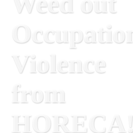
Weed out
Occupatio
Violence
from
HORECA