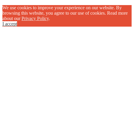
We use cookies to improve your experience on our website. By
browsing this website, you agree to our use of cookies. Read more
about our
Privacy Policy
.
I accept