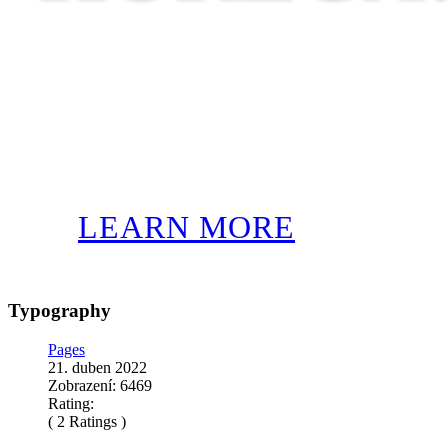
LEARN MORE
Typography
Pages
21. duben 2022
Zobrazení: 6469
Rating:
( 2 Ratings )