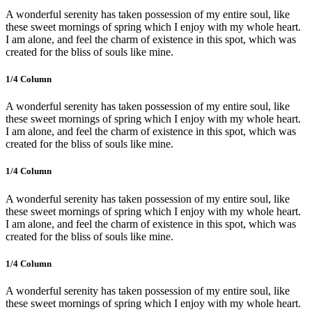
A wonderful serenity has taken possession of my entire soul, like
these sweet mornings of spring which I enjoy with my whole heart.
I am alone, and feel the charm of existence in this spot, which was
created for the bliss of souls like mine.
1/4 Сolumn
A wonderful serenity has taken possession of my entire soul, like
these sweet mornings of spring which I enjoy with my whole heart.
I am alone, and feel the charm of existence in this spot, which was
created for the bliss of souls like mine.
1/4 Сolumn
A wonderful serenity has taken possession of my entire soul, like
these sweet mornings of spring which I enjoy with my whole heart.
I am alone, and feel the charm of existence in this spot, which was
created for the bliss of souls like mine.
1/4 Сolumn
A wonderful serenity has taken possession of my entire soul, like
these sweet mornings of spring which I enjoy with my whole heart.