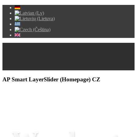
AP Smart LayerSlider (Homepage) CZ