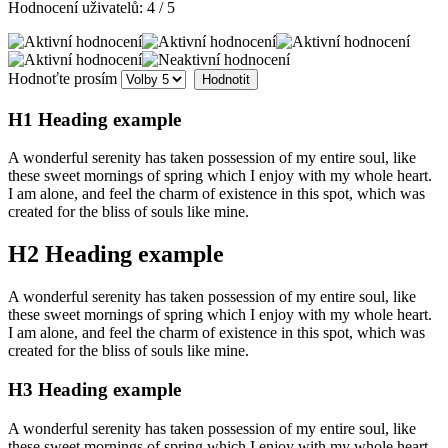
Hodnocení uživatelů:
4
/
5
Hodnoťte prosím
H1 Heading example
A wonderful serenity has taken possession of my entire soul, like
these sweet mornings of spring which I enjoy with my whole heart.
I am alone, and feel the charm of existence in this spot, which was
created for the bliss of souls like mine.
H2 Heading example
A wonderful serenity has taken possession of my entire soul, like
these sweet mornings of spring which I enjoy with my whole heart.
I am alone, and feel the charm of existence in this spot, which was
created for the bliss of souls like mine.
H3 Heading example
A wonderful serenity has taken possession of my entire soul, like
these sweet mornings of spring which I enjoy with my whole heart.