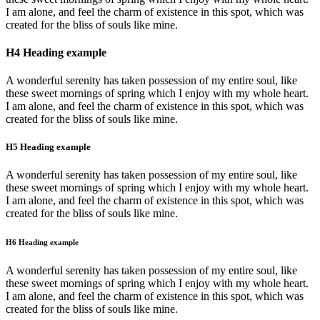
I am alone, and feel the charm of existence in this spot, which was
created for the bliss of souls like mine.
H4 Heading example
A wonderful serenity has taken possession of my entire soul, like
these sweet mornings of spring which I enjoy with my whole heart.
I am alone, and feel the charm of existence in this spot, which was
created for the bliss of souls like mine.
H5 Heading example
A wonderful serenity has taken possession of my entire soul, like
these sweet mornings of spring which I enjoy with my whole heart.
I am alone, and feel the charm of existence in this spot, which was
created for the bliss of souls like mine.
H6 Heading example
A wonderful serenity has taken possession of my entire soul, like
these sweet mornings of spring which I enjoy with my whole heart.
I am alone, and feel the charm of existence in this spot, which was
created for the bliss of souls like mine.