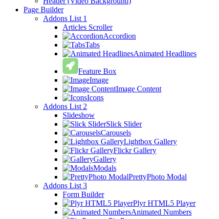
Header (Video Background)
Page Builder
Addons List 1
Articles Scroller
Accordion
Tabs
Animated Headlines
Feature Box
Image
Image Content
Icons
Addons List 2
Slideshow
Slick Slider
Carousels
Lightbox Gallery
Flickr Gallery
Gallery
Modals
PrettyPhoto Modal
Addons List 3
Form Builder
Plyr HTML5 Player
Animated Numbers