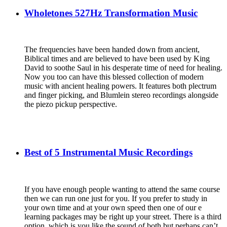
Wholetones 527Hz Transformation Music
The frequencies have been handed down from ancient,
Biblical times and are believed to have been used by King
David to soothe Saul in his desperate time of need for healing.
Now you too can have this blessed collection of modern
music with ancient healing powers.
It features both plectrum
and finger picking, and Blumlein stereo recordings alongside
the piezo pickup perspective.
Best of 5 Instrumental Music Recordings
If you have enough people wanting to attend the same course
then we can run one just for you. If you prefer to study in
your own time and at your own speed then one of our e
learning packages may be right up your street. There is a third
option, which is you like the sound of both but perhaps can’t