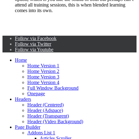
attend all training sessions, this is when blended learning
comes into its own.
Follow via Facebook
Follow via Twitter
Follow via Youtube
Home
Home Version 1
Home Version 2
Home Version 3
Home Version 4
Full Window Background
Onepage
Headers
Header (Centered)
Header (Adspace)
Header (Transparent)
Header (Video Background)
Page Builder
Addons List 1
Articles Scroller