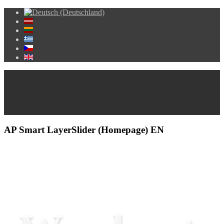
AP Smart LayerSlider (Homepage) EN