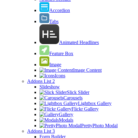
Accordion
Tabs
Animated Headlines
Feature Box
Image
Image Content
Icons
Addons List 2
Slideshow
Slick Slider
Carousels
Lightbox Gallery
Flickr Gallery
Gallery
Modals
PrettyPhoto Modal
Addons List 3
Form Builder