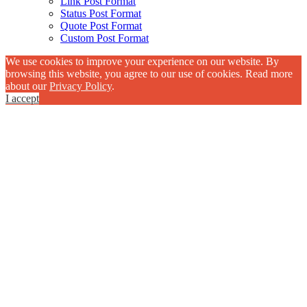
Link Post Format
Status Post Format
Quote Post Format
Custom Post Format
We use cookies to improve your experience on our website. By
browsing this website, you agree to our use of cookies. Read more
about our
Privacy Policy
.
I accept