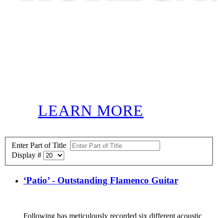
LEARN MORE
Enter Part of Title
Display #
‘Patio’ - Outstanding Flamenco Guitar
Following has meticulously recorded six different acoustic