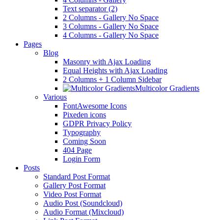
Text separator (2)
2 Columns - Gallery No Space
3 Columns - Gallery No Space
4 Columns - Gallery No Space
Pages
Blog
Masonry with Ajax Loading
Equal Heights with Ajax Loading
2 Columns + 1 Column Sidebar
Multicolor Gradients
Various
FontAwesome Icons
Pixeden icons
GDPR Privacy Policy
Typography
Coming Soon
404 Page
Login Form
Posts
Standard Post Format
Gallery Post Format
Video Post Format
Audio Post (Soundcloud)
Audio Format (Mixcloud)