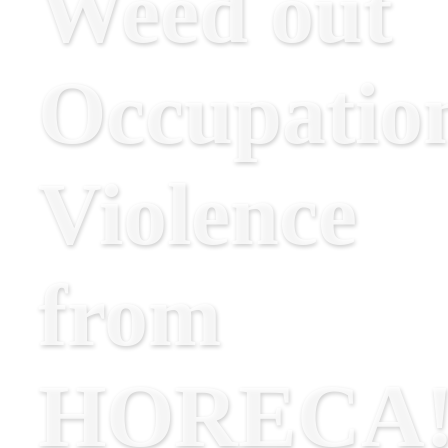
Weed out
Occupatio
Violence
from
HORECA