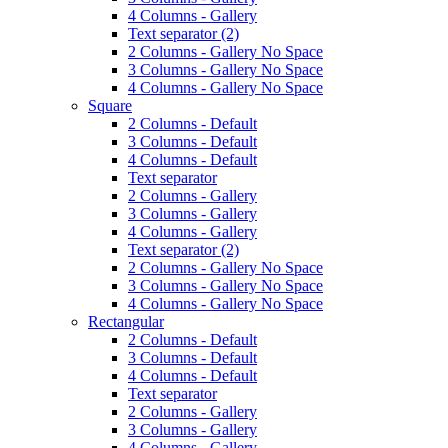
4 Columns - Gallery
Text separator (2)
2 Columns - Gallery No Space
3 Columns - Gallery No Space
4 Columns - Gallery No Space
Square
2 Columns - Default
3 Columns - Default
4 Columns - Default
Text separator
2 Columns - Gallery
3 Columns - Gallery
4 Columns - Gallery
Text separator (2)
2 Columns - Gallery No Space
3 Columns - Gallery No Space
4 Columns - Gallery No Space
Rectangular
2 Columns - Default
3 Columns - Default
4 Columns - Default
Text separator
2 Columns - Gallery
3 Columns - Gallery
4 Columns - Gallery