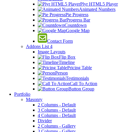
Plyr HTML5 Player
Animated Numbers
Pie Progress
Progress Bar
Countdown
Google Map
Contact Form
Addons List 4
Image Layouts
Flip Box
Timeline
Pricing Table
Person
Testimonials
Call To Action
Button Group
Portfolio
Masonry
2 Columns - Default
3 Columns - Default
4 Columns - Default
Divider
2 Columns - Gallery
3 Columns - Gallery