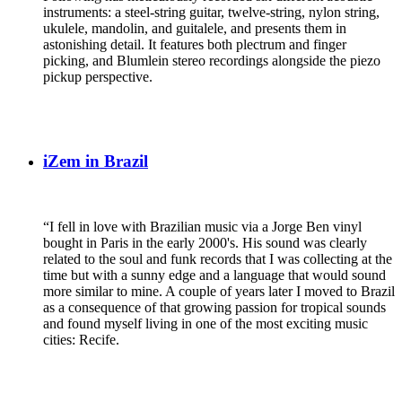
instruments: a steel-string guitar, twelve-string, nylon string,
ukulele, mandolin, and guitalele, and presents them in
astonishing detail. It features both plectrum and finger
picking, and Blumlein stereo recordings alongside the piezo
pickup perspective.
iZem in Brazil
“I fell in love with Brazilian music via a Jorge Ben vinyl
bought in Paris in the early 2000's. His sound was clearly
related to the soul and funk records that I was collecting at the
time but with a sunny edge and a language that would sound
more similar to mine. A couple of years later I moved to Brazil
as a consequence of that growing passion for tropical sounds
and found myself living in one of the most exciting music
cities: Recife.